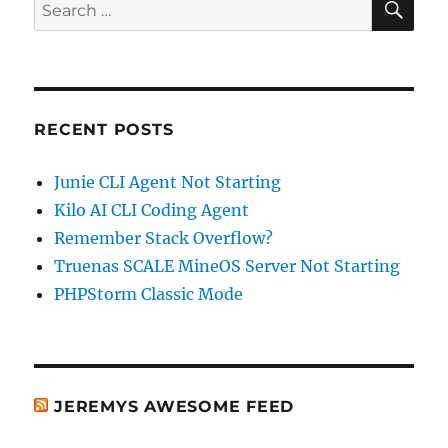
Search
for:
RECENT POSTS
Junie CLI Agent Not Starting
Kilo AI CLI Coding Agent
Remember Stack Overflow?
Truenas SCALE MineOS Server Not Starting
PHPStorm Classic Mode
JEREMYS AWESOME FEED