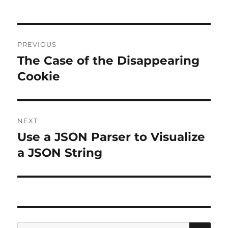
Post
PREVIOUS
navigation
The Case of the Disappearing
Previous
post:
Cookie
NEXT
Use a JSON Parser to Visualize
Next
post:
a JSON String
SE