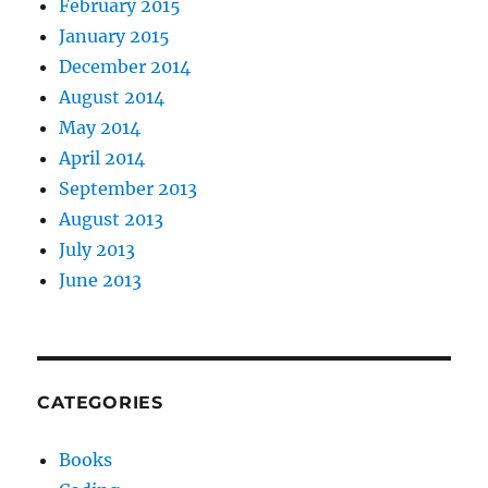
February 2015
January 2015
December 2014
August 2014
May 2014
April 2014
September 2013
August 2013
July 2013
June 2013
CATEGORIES
Books