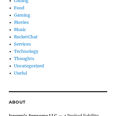
Coding
Food
Gaming
Movies
Music
RocketChat
Services
Technology
Thoughts
Uncategorized
Useful
ABOUT
Jeremy’s Awesome LLC
— a limited liability