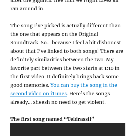
after the gigantic tree that we Night Elves all
ran around in.
The song I’ve picked is actually different than
the one that appears on the Original
Soundtrack. So… because I feel a bit dishonest
about that I’ve linked to both songs! There are
definitely similarities between the two. My
favorite part between the two starts at 1:10 in
the first video. It definitely brings back some
good memories.
You can buy the song in the
second video on iTunes
. Here’s the songs
already… sheesh no need to get violent.
The first song named “Teldrassil”