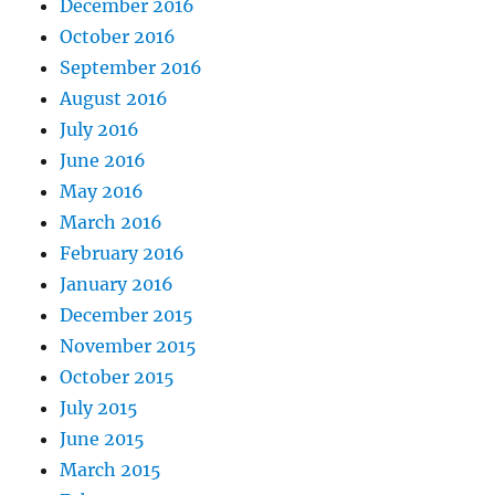
December 2016
October 2016
September 2016
August 2016
July 2016
June 2016
May 2016
March 2016
February 2016
January 2016
December 2015
November 2015
October 2015
July 2015
June 2015
March 2015