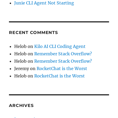
Junie CLI Agent Not Starting
RECENT COMMENTS
Helob
on
Kilo AI CLI Coding Agent
Helob
on
Remember Stack Overflow?
Helob
on
Remember Stack Overflow?
Jeremy
on
RocketChat is the Worst
Helob
on
RocketChat is the Worst
ARCHIVES