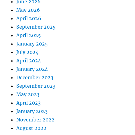
June 2026
May 2026
April 2026
September 2025
April 2025
January 2025
July 2024
April 2024
January 2024
December 2023
September 2023
May 2023
April 2023
January 2023
November 2022
August 2022