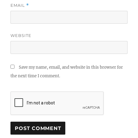
EMAIL
*
WEBSITE
Save my name, email, and website in this browser for
the next time I comment.