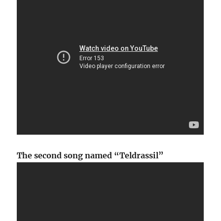
The second song named “Teldrassil”