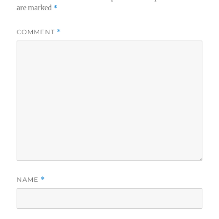
are marked
*
COMMENT
*
NAME
*