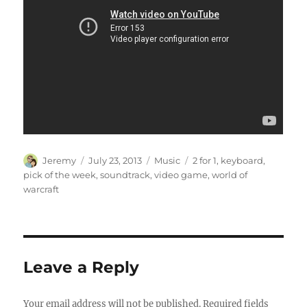
Author
Posted
Categories
Tags
Jeremy
July 23, 2013
Music
2 for 1
,
keyboard
,
on
pick of the week
,
soundtrack
,
video game
,
world of
warcraft
Leave a Reply
Your email address will not be published.
Required fields