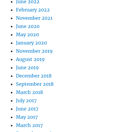
June 2022
February 2022
November 2021
June 2020
May 2020
January 2020
November 2019
August 2019
June 2019
December 2018
September 2018
March 2018
July 2017
June 2017
May 2017
March 2017