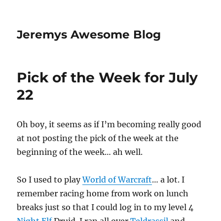
Jeremys Awesome Blog
Pick of the Week for July
22
Oh boy, it seems as if I’m becoming really good
at not posting the pick of the week at the
beginning of the week… ah well.
So I used to play
World of Warcraft
… a lot. I
remember racing home from work on lunch
breaks just so that I could log in to my level 4