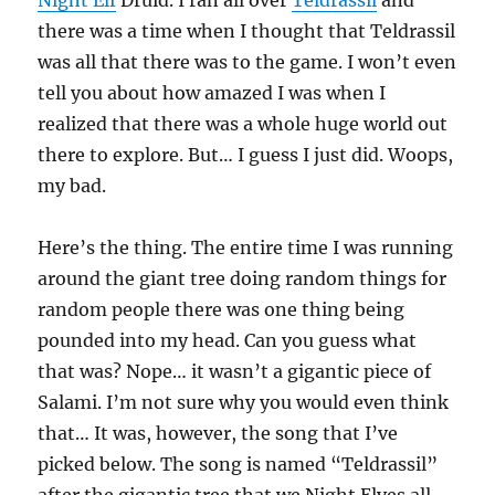
Night Elf
Druid. I ran all over
Teldrassil
and
there was a time when I thought that Teldrassil
was all that there was to the game. I won’t even
tell you about how amazed I was when I
realized that there was a whole huge world out
there to explore. But… I guess I just did. Woops,
my bad.
Here’s the thing. The entire time I was running
around the giant tree doing random things for
random people there was one thing being
pounded into my head. Can you guess what
that was? Nope… it wasn’t a gigantic piece of
Salami. I’m not sure why you would even think
that… It was, however, the song that I’ve
picked below. The song is named “Teldrassil”