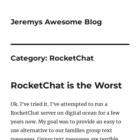
Jeremys Awesome Blog
Category:
RocketChat
RocketChat is the Worst
Ok. I’ve tried it. I’ve attempted to run a
RocketChat server on digital ocean for a few
years now. My goal was to provide an easy to
use alternative to our families group text
messages. Group text messages are terrible,