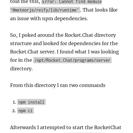
told me this,
Error: Cannot find module
. That looks like
'@meteorjs/reify/lib/runtime'
an issue with npm dependencies.
So, I poked around the Rocket.Chat directory
structure and looked for dependencies for the
Rocket.Chat server. I found what I was looking
for in the
/opt/Rocket.Chat/programs/server
directory.
From this directory I ran two commands
npm install
npm ci
Afterwards I attempted to start the RocketChat