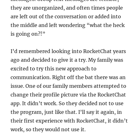
they are unorganized, and often times people
are left out of the conversation or added into
the middle and left wondering “what the heck
is going on?!”
I’d remembered looking into RocketChat years
ago and decided to give it a try. My family was
excited to try this new approach to
communication. Right off the bat there was an
issue. One of our family members attempted to
change their profile picture via the RocketChat
app. It didn’t work. So they decided not to use
the program, just like that. I’ll say it again, in
their first experience with RocketChat, it didn’t
work, so they would not use it.