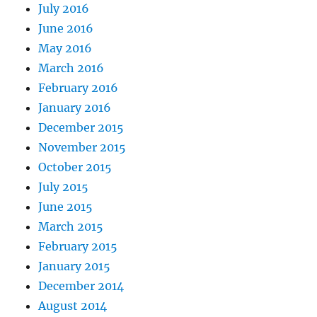
July 2016
June 2016
May 2016
March 2016
February 2016
January 2016
December 2015
November 2015
October 2015
July 2015
June 2015
March 2015
February 2015
January 2015
December 2014
August 2014