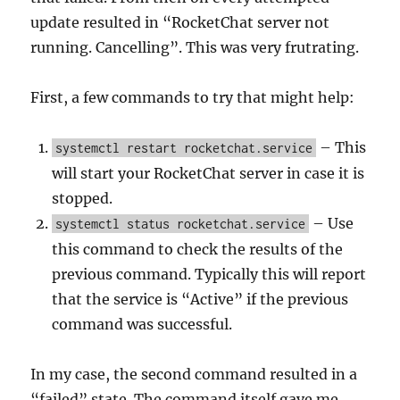
update resulted in “RocketChat server not
running. Cancelling”. This was very frutrating.
First, a few commands to try that might help:
– This
systemctl restart rocketchat.service
will start your RocketChat server in case it is
stopped.
– Use
systemctl status rocketchat.service
this command to check the results of the
previous command. Typically this will report
that the service is “Active” if the previous
command was successful.
In my case, the second command resulted in a
“failed” state. The command itself gave me