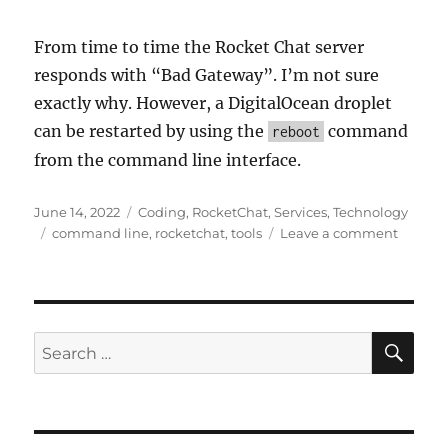
From time to time the Rocket Chat server
responds with “Bad Gateway”. I’m not sure
exactly why. However, a DigitalOcean droplet
can be restarted by using the
command
reboot
from the command line interface.
Posted
Categories
June 14, 2022
Coding
,
RocketChat
,
Services
,
Technology
on
Tags
on
command line
,
rocketchat
,
tools
Leave a comment
Getting
Started
with
Rocket
Chat
SE
Search
Using
for:
Digital
Ocean
Backin