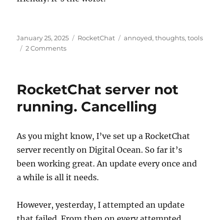
Posted
Categories
Tags
January 25, 2025
RocketChat
annoyed
,
thoughts
,
tools
on
on
2 Comments
RocketChat
is
the
RocketChat server not
Worst
running. Cancelling
As you might know, I’ve set up a RocketChat
server recently on Digital Ocean. So far it’s
been working great. An update every once and
a while is all it needs.
However, yesterday, I attempted an update
that failed. From then on every attempted