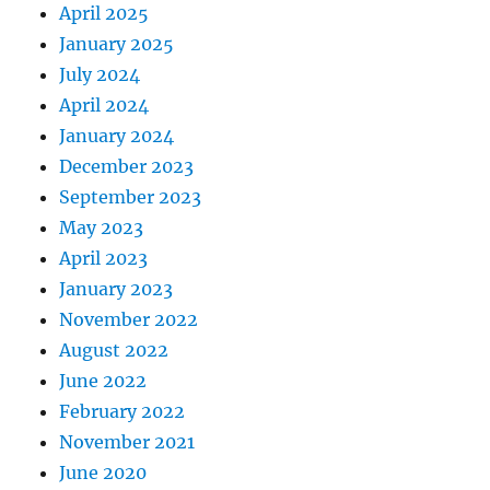
April 2025
January 2025
July 2024
April 2024
January 2024
December 2023
September 2023
May 2023
April 2023
January 2023
November 2022
August 2022
June 2022
February 2022
November 2021
June 2020