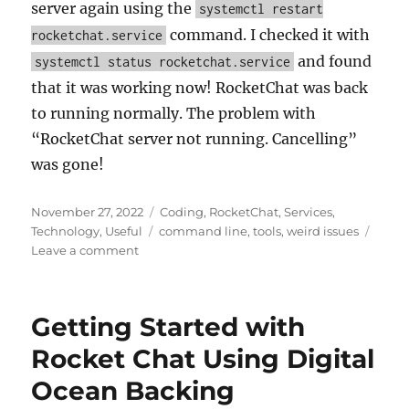
server again using the
systemctl restart
command. I checked it with
rocketchat.service
and found
systemctl status rocketchat.service
that it was working now! RocketChat was back
to running normally. The problem with
“RocketChat server not running. Cancelling”
was gone!
Posted
Categories
November 27, 2022
Coding
,
RocketChat
,
Services
,
on
Tags
Technology
,
Useful
command line
,
tools
,
weird issues
on
Leave a comment
RocketChat
server
not
Getting Started with
running.
Cancelling
Rocket Chat Using Digital
Ocean Backing