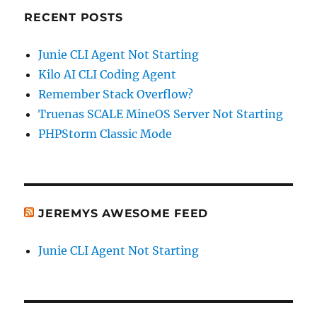
RECENT POSTS
Junie CLI Agent Not Starting
Kilo AI CLI Coding Agent
Remember Stack Overflow?
Truenas SCALE MineOS Server Not Starting
PHPStorm Classic Mode
JEREMYS AWESOME FEED
Junie CLI Agent Not Starting