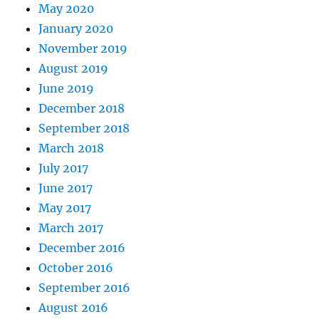
May 2020
January 2020
November 2019
August 2019
June 2019
December 2018
September 2018
March 2018
July 2017
June 2017
May 2017
March 2017
December 2016
October 2016
September 2016
August 2016