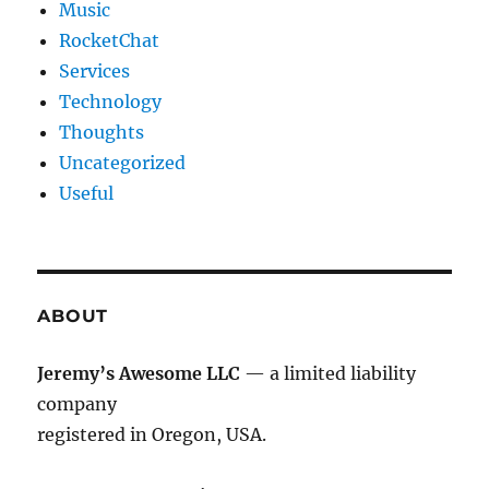
Music
RocketChat
Services
Technology
Thoughts
Uncategorized
Useful
ABOUT
Jeremy’s Awesome LLC
— a limited liability
company
registered in Oregon, USA.