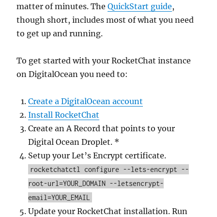
matter of minutes. The
QuickStart guide
,
though short, includes most of what you need
to get up and running.
To get started with your RocketChat instance
on DigitalOcean you need to:
Create a DigitalOcean account
Install RocketChat
Create an A Record that points to your
Digital Ocean Droplet. *
Setup your Let’s Encrypt certificate.
rocketchatctl configure --lets-encrypt --
root-url=YOUR_DOMAIN --letsencrypt-
email=YOUR_EMAIL
Update your RocketChat installation. Run