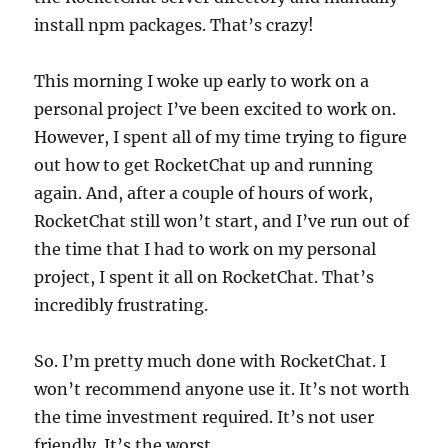
install npm packages. That’s crazy!
This morning I woke up early to work on a
personal project I’ve been excited to work on.
However, I spent all of my time trying to figure
out how to get RocketChat up and running
again. And, after a couple of hours of work,
RocketChat still won’t start, and I’ve run out of
the time that I had to work on my personal
project, I spent it all on RocketChat. That’s
incredibly frustrating.
So. I’m pretty much done with RocketChat. I
won’t recommend anyone use it. It’s not worth
the time investment required. It’s not user
friendly. It’s the worst.