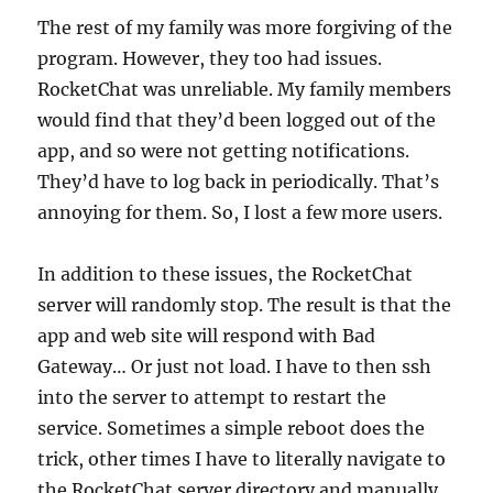
The rest of my family was more forgiving of the
program. However, they too had issues.
RocketChat was unreliable. My family members
would find that they’d been logged out of the
app, and so were not getting notifications.
They’d have to log back in periodically. That’s
annoying for them. So, I lost a few more users.
In addition to these issues, the RocketChat
server will randomly stop. The result is that the
app and web site will respond with Bad
Gateway… Or just not load. I have to then ssh
into the server to attempt to restart the
service. Sometimes a simple reboot does the
trick, other times I have to literally navigate to
the RocketChat server directory and manually