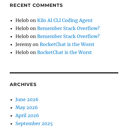
RECENT COMMENTS
Helob
on
Kilo AI CLI Coding Agent
Helob
on
Remember Stack Overflow?
Helob
on
Remember Stack Overflow?
Jeremy
on
RocketChat is the Worst
Helob
on
RocketChat is the Worst
ARCHIVES
June 2026
May 2026
April 2026
September 2025