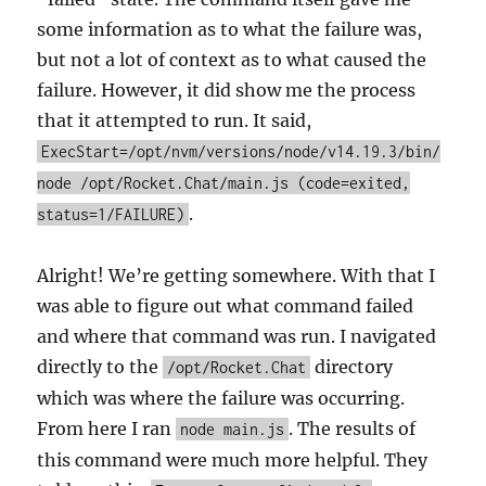
some information as to what the failure was,
but not a lot of context as to what caused the
failure. However, it did show me the process
that it attempted to run. It said,
ExecStart=/opt/nvm/versions/node/v14.19.3/bin/
node /opt/Rocket.Chat/main.js (code=exited,
.
status=1/FAILURE)
Alright! We’re getting somewhere. With that I
was able to figure out what command failed
and where that command was run. I navigated
directly to the
directory
/opt/Rocket.Chat
which was where the failure was occurring.
From here I ran
. The results of
node main.js
this command were much more helpful. They