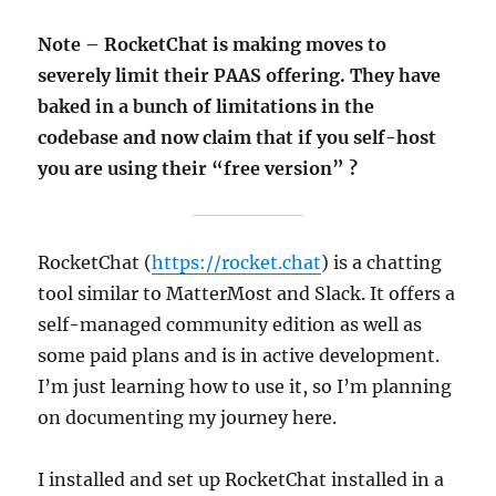
Note – RocketChat is making moves to
severely limit their PAAS offering. They have
baked in a bunch of limitations in the
codebase and now claim that if you self-host
you are using their “free version” ?
RocketChat (
https://rocket.chat
) is a chatting
tool similar to MatterMost and Slack. It offers a
self-managed community edition as well as
some paid plans and is in active development.
I’m just learning how to use it, so I’m planning
on documenting my journey here.
I installed and set up RocketChat installed in a