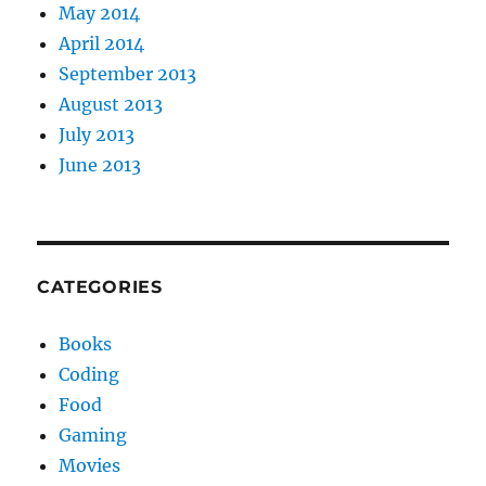
May 2014
April 2014
September 2013
August 2013
July 2013
June 2013
CATEGORIES
Books
Coding
Food
Gaming
Movies