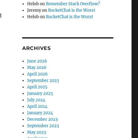
Helob
on
Remember Stack Overflow?
Jeremy
on
RocketChat is the Worst
d
Helob
on
RocketChat is the Worst
ARCHIVES
June 2026
May 2026
April 2026
September 2025
April 2025
January 2025
July 2024
April 2024
January 2024
December 2023
September 2023
May 2023