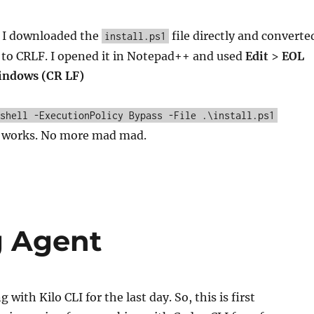
? I downloaded the
file directly and converte
install.ps1
 to CRLF. I opened it in Notepad++ and used
Edit
>
EOL
ndows (CR LF)
shell -ExecutionPolicy Bypass -File .\install.ps1
It works. No more mad mad.
g Agent
 with Kilo CLI for the last day. So, this is first