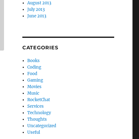
August 2013
July 2013
June 2013
CATEGORIES
Books
Coding
Food
Gaming
Movies
Music
RocketChat
Services
Technology
Thoughts
Uncategorized
Useful