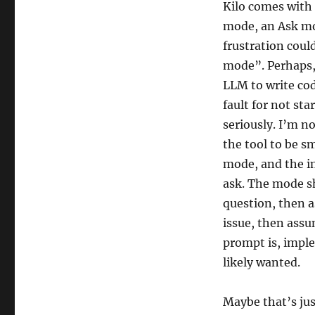
Kilo comes with 
mode, an Ask mo
frustration coul
mode”. Perhaps, 
LLM to write cod
fault for not st
seriously. I’m n
the tool to be sm
mode, and the in
ask. The mode sh
question, then a
issue, then assu
prompt is, impl
likely wanted.
Maybe that’s ju