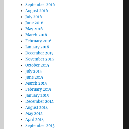
 
September 2016
August 2016
July 2016
June 2016
May 2016
March 2016
February 2016
January 2016
December 2015
November 2015
October 2015
July 2015
June 2015
March 2015
February 2015
January 2015
December 2014
August 2014
May 2014
April 2014
September 2013