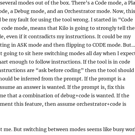
several modes out of the box. There’s a Code mode, a Pl
de, a Debug mode, and an Orchestrator mode. Now, thi
d be my fault for using the tool wrong. I started in “Code
code mode, means that Kilo is going to strongly tell the
e, even if it contradicts my instructions. It could be my
arting in ASK mode and then flipping to CODE mode. But
ot going to sit here switching modes all day when I expec
art enough to follow instructions. If the tool is in code
structions are “ask before coding” then the tool should
ould be inferred from the prompt. If the prompt is a
ssume an answer is wanted. If the prompt is, fix this
me that a combination of debug+code is wanted. If the
ement this feature, then assume orchestrator+code is
st me. But switching between modes seems like busy wor