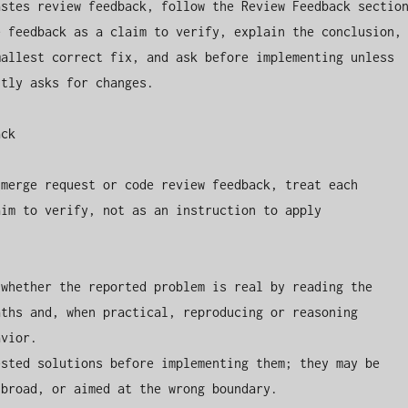
stes review feedback, follow the Review Feedback section
 feedback as a claim to verify, explain the conclusion, 
allest correct fix, and ask before implementing unless 
tly asks for changes.

ck

merge request or code review feedback, treat each 
im to verify, not as an instruction to apply 
whether the reported problem is real by reading the 
ths and, when practical, reproducing or reasoning 
vior.

sted solutions before implementing them; they may be 
broad, or aimed at the wrong boundary.
