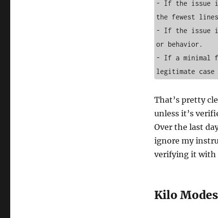
- If the issue i
the fewest lines
- If the issue i
or behavior.

- If a minimal f
That’s pretty cl
unless it’s verifi
Over the last da
ignore my instr
verifying it with
Kilo Modes