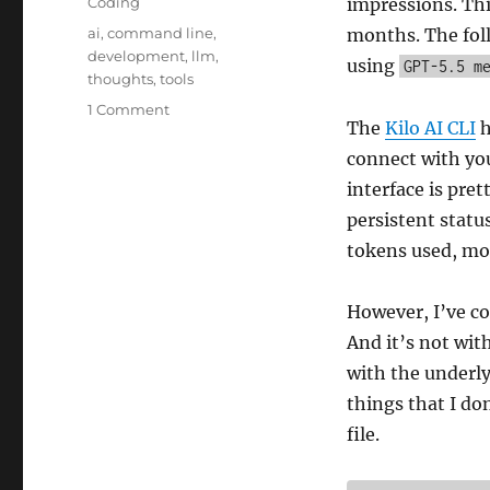
Categories
Coding
impressions. Thi
Tags
ai
,
command line
,
months. The foll
development
,
llm
,
using
GPT-5.5 m
thoughts
,
tools
on
1 Comment
The
Kilo AI CLI
h
Kilo
AI
connect with you
CLI
interface is pret
Coding
persistent statu
Agent
tokens used, modi
However, I’ve co
And it’s not with
with the underl
things that I d
file.