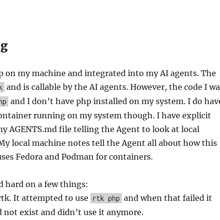
ng
p on my machine and integrated into my AI agents. The
and is callable by the AI agents. However, the code I w
k
and I don’t have php installed on my system. I do hav
hp
container running on my system though. I have explicit
my AGENTS.md file telling the Agent to look at local
y local machine notes tell the Agent all about how this
uses Fedora and Podman for containers.
ed hard on a few things:
rtk. It attempted to use
and when that failed it
rtk php
 not exist and didn’t use it anymore.