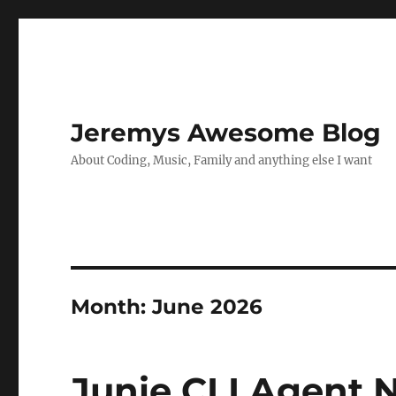
Jeremys Awesome Blog
About Coding, Music, Family and anything else I want
Month:
June 2026
Junie CLI Agent N