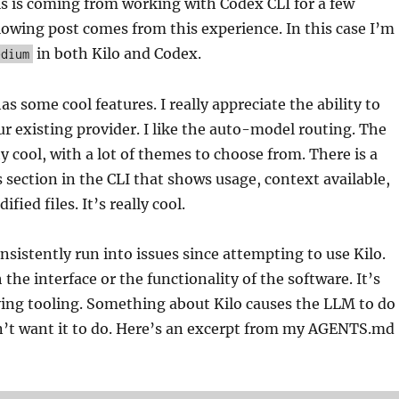
s is coming from working with Codex CLI for a few
owing post comes from this experience. In this case I’m
in both Kilo and Codex.
edium
as some cool features. I really appreciate the ability to
r existing provider. I like the auto-model routing. The
ty cool, with a lot of themes to choose from. There is a
s section in the CLI that shows usage, context available,
fied files. It’s really cool.
nsistently run into issues since attempting to use Kilo.
 the interface or the functionality of the software. It’s
ying tooling. Something about Kilo causes the LLM to do
on’t want it to do. Here’s an excerpt from my AGENTS.md