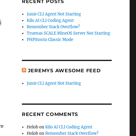
RECENT POSTS
Junie CLI Agent Not Starting
Kilo AI CLI Coding Agent
h
Remember Stack Overflow?
Truenas SCALE MineOS Server Not Starting
PHPStorm Classic Mode
JEREMYS AWESOME FEED
Junie CLI Agent Not Starting
RECENT COMMENTS
re
Helob
on
Kilo AI CLI Coding Agent
Helob
on
Remember Stack Overflow?