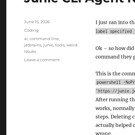
Posted
June 15, 2026
I just ran into t
on
Categories
Coding
label specified 
Tags
ai
,
command line
,
jetbrains
,
junie
,
tools
,
weird
Ok – so how did I
issues
command they gi
on
Leave a comment
Junie
CLI
This is the com
Agent
powershell -NoP
Not
'https://junie.j
Starting
After running t
works, normally.
steps. Deleting 
actually helped
wrong.