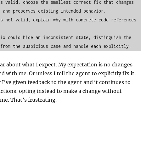
s valid, choose the smallest correct fix that changes 
 and preserves existing intended behavior.

s not valid, explain why with concrete code references 
ix could hide an inconsistent state, distinguish the 
ear about what I expect. My expectation is no changes
ed with me. Or unless I tell the agent to explicitly fix it.
y I’ve given feedback to the agent and it continues to
uctions, opting instead to make a change without
 me. That’s frustrating.