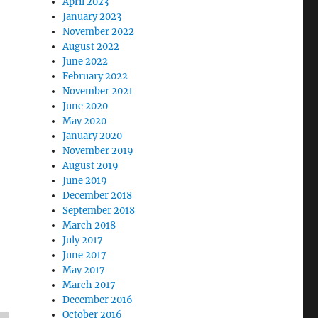
April 2023
January 2023
November 2022
August 2022
June 2022
February 2022
November 2021
June 2020
May 2020
January 2020
November 2019
August 2019
June 2019
December 2018
September 2018
March 2018
July 2017
June 2017
May 2017
March 2017
December 2016
October 2016