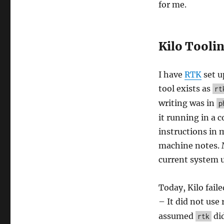
for me.
Kilo Tooli
I have
RTK
set u
tool exists as
rt
writing was in
p
it running in a 
instructions in 
machine notes. M
current system 
Today, Kilo fail
– It did not use 
assumed
did
rtk