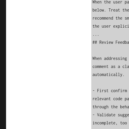
When the user pa
below. Treat the
recommend the sm
the user explici
...

## Review Feedba
When addressing 
comment as a cla
automatically.

- First confirm 
relevant code pa
through the beha
- Validate sugge
incomplete, too 