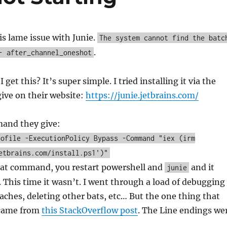
his lame issue with Junie.
The system cannot find the batc
.
- after_channel_oneshot
 get this? It’s super simple. I tried installing it via the
ve on their website:
https://junie.jetbrains.com/
mand they give:
rofile -ExecutionPolicy Bypass -Command "iex (irm
etbrains.com/install.ps1')"
hat command, you restart powershell and
and it
junie
 This time it wasn’t. I went through a load of debugging
caches, deleting other bats, etc… But the one thing that
 came from
this StackOverflow post
. The Line endings we