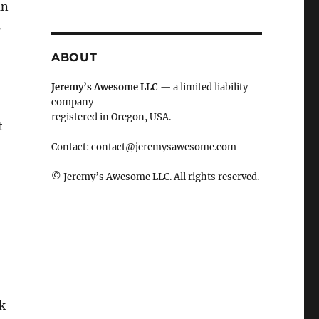
an
s
ABOUT
Jeremy’s Awesome LLC
— a limited liability
company
…
registered in Oregon, USA.
t
Contact:
contact@jeremysawesome.com
© Jeremy’s Awesome LLC. All rights reserved.
k