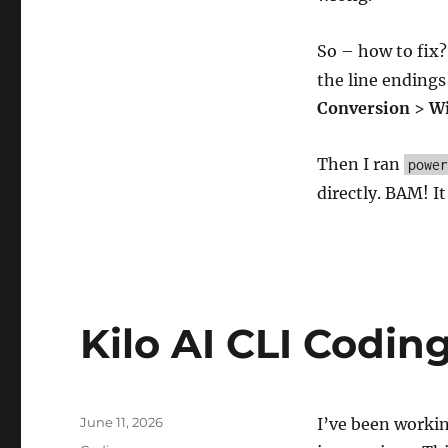
So – how to fix
the line endings
Conversion
>
Wi
Then I ran
power
directly. BAM! 
Kilo AI CLI Codin
Posted
June 11, 2026
I’ve been working
on