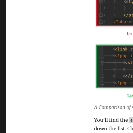
A Comparison of st
You’ll find the
e
down the list. C