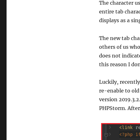
The character us
entire tab chara
displays as a sin
The new tab char
others of us who
does not indicat
this reason I do
Luckily, recently
re-enable to old 
version 2019.3.2
PHPStorm. Afterw