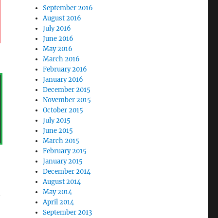
September 2016
August 2016
July 2016
June 2016
May 2016
March 2016
February 2016
January 2016
December 2015
November 2015
October 2015
July 2015
June 2015
March 2015
February 2015
January 2015
December 2014
August 2014
May 2014
April 2014
September 2013