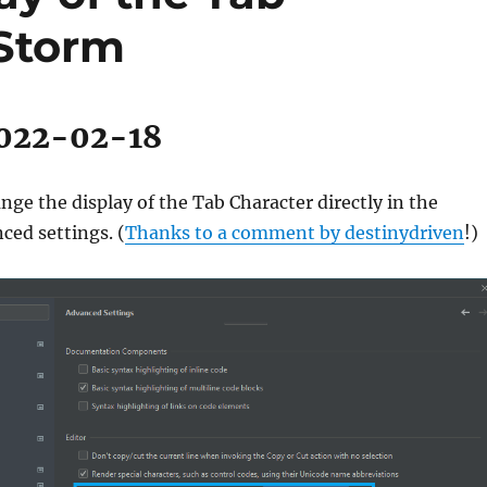
PStorm
2022-02-18
ge the display of the Tab Character directly in the
ed settings. (
Thanks to a comment by destinydriven
!)