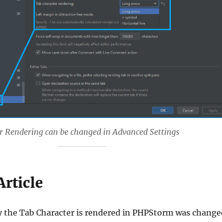
r Rendering can be changed in Advanced Settings
Article
y the Tab Character is rendered in PHPStorm was change