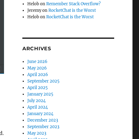
Helob
on
Remember Stack Overflow?
Jeremy
on
RocketChat is the Worst
Helob
on
RocketChat is the Worst
ARCHIVES
June 2026
May 2026
April 2026
September 2025
April 2025
January 2025
July 2024
April 2024
January 2024
December 2023
September 2023
d.
May 2023