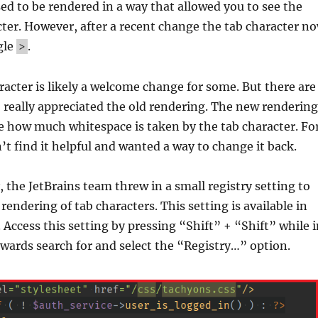
ed to be rendered in a way that allowed you to see the
cter. However, after a recent change the tab character n
gle
.
>
acter is likely a welcome change for some. But there are
 really appreciated the old rendering. The new rendering
e how much whitespace is taken by the tab character. Fo
n’t find it helpful and wanted a way to change it back.
, the JetBrains team threw in a small registry setting to
rendering of tab characters. This setting is available in
. Access this setting by pressing “Shift” + “Shift” while 
ards search for and select the “Registry…” option.