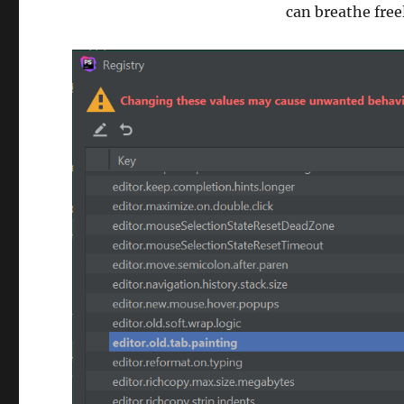
can breathe free