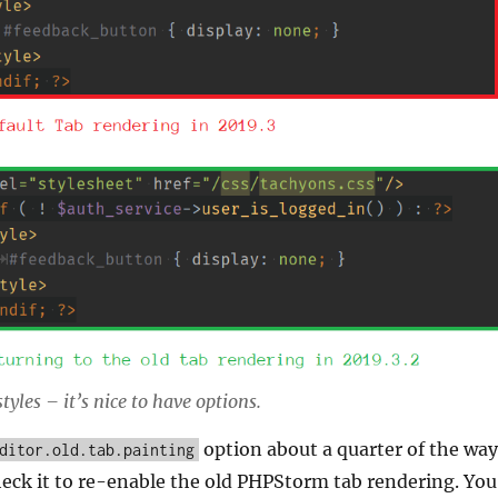
yles – it’s nice to have options.
option about a quarter of the way
ditor.old.tab.painting
heck it to re-enable the old PHPStorm tab rendering. You