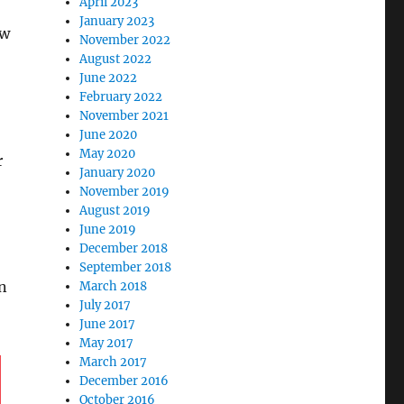
April 2023
January 2023
ow
November 2022
August 2022
June 2022
February 2022
November 2021
June 2020
May 2020
r
January 2020
November 2019
August 2019
June 2019
December 2018
September 2018
in
March 2018
July 2017
June 2017
May 2017
March 2017
December 2016
October 2016