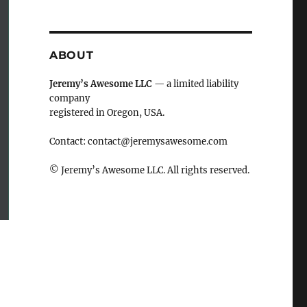
ABOUT
Jeremy’s Awesome LLC
— a limited liability
company
registered in Oregon, USA.
Contact:
contact@jeremysawesome.com
© Jeremy’s Awesome LLC. All rights reserved.