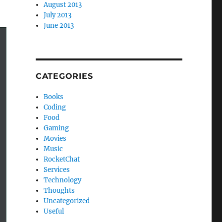
August 2013
July 2013
June 2013
CATEGORIES
Books
Coding
Food
Gaming
Movies
Music
RocketChat
Services
Technology
Thoughts
Uncategorized
Useful