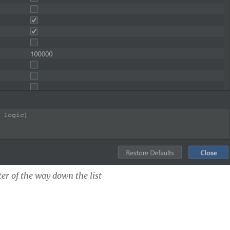
ter of the way down the list