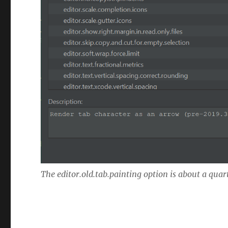
The editor.old.tab.painting option is about a quar