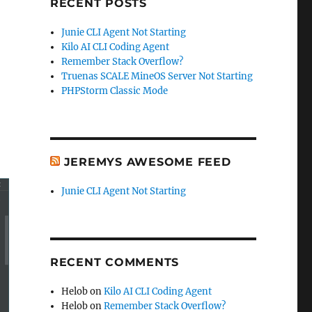
RECENT POSTS
Junie CLI Agent Not Starting
Kilo AI CLI Coding Agent
Remember Stack Overflow?
Truenas SCALE MineOS Server Not Starting
PHPStorm Classic Mode
JEREMYS AWESOME FEED
Junie CLI Agent Not Starting
RECENT COMMENTS
Helob
on
Kilo AI CLI Coding Agent
Helob
on
Remember Stack Overflow?