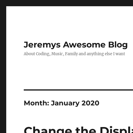
Jeremys Awesome Blog
About Coding, Music, Family and anything else I want
Month:
January 2020
Change the Displ