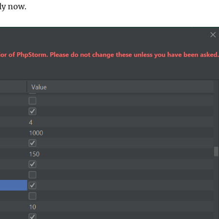
ly now.