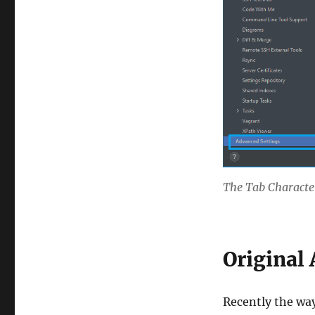
The Tab Characte
Original 
Recently the wa