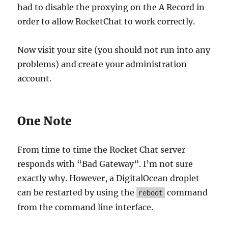
had to disable the proxying on the A Record in
order to allow RocketChat to work correctly.
Now visit your site (you should not run into any
problems) and create your administration
account.
One Note
From time to time the Rocket Chat server
responds with “Bad Gateway”. I’m not sure
exactly why. However, a DigitalOcean droplet
can be restarted by using the
command
reboot
from the command line interface.