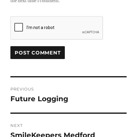
the next time I comment.
Post
PREVIOUS
navigation
Future Logging
Previous
post:
NEXT
SmileKeepers Medford
Next