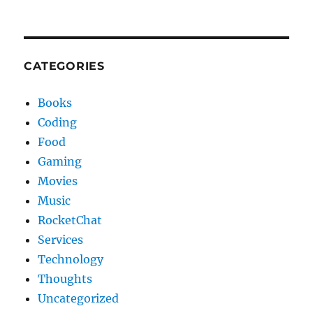
CATEGORIES
Books
Coding
Food
Gaming
Movies
Music
RocketChat
Services
Technology
Thoughts
Uncategorized