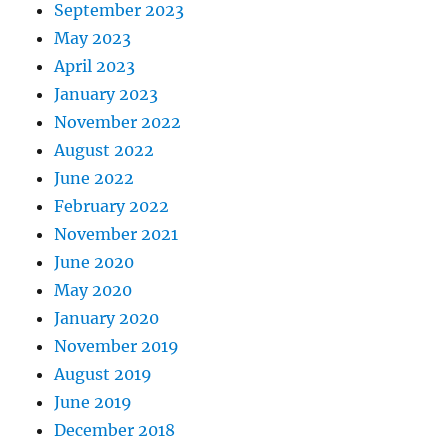
September 2023
May 2023
April 2023
January 2023
November 2022
August 2022
June 2022
February 2022
November 2021
June 2020
May 2020
January 2020
November 2019
August 2019
June 2019
December 2018