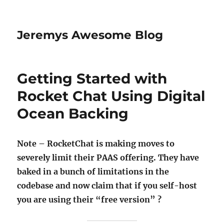
Jeremys Awesome Blog
Getting Started with
Rocket Chat Using Digital
Ocean Backing
Note – RocketChat is making moves to
severely limit their PAAS offering. They have
baked in a bunch of limitations in the
codebase and now claim that if you self-host
you are using their “free version” ?