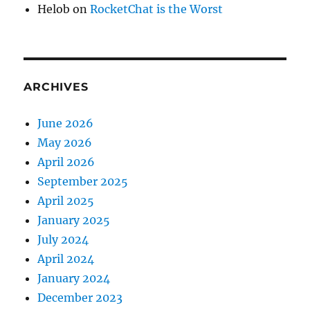
Helob
on
RocketChat is the Worst
ARCHIVES
June 2026
May 2026
April 2026
September 2025
April 2025
January 2025
July 2024
April 2024
January 2024
December 2023