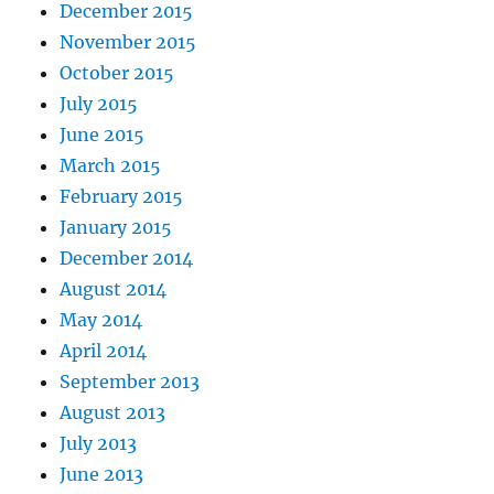
December 2015
November 2015
October 2015
July 2015
June 2015
March 2015
February 2015
January 2015
December 2014
August 2014
May 2014
April 2014
September 2013
August 2013
July 2013
June 2013