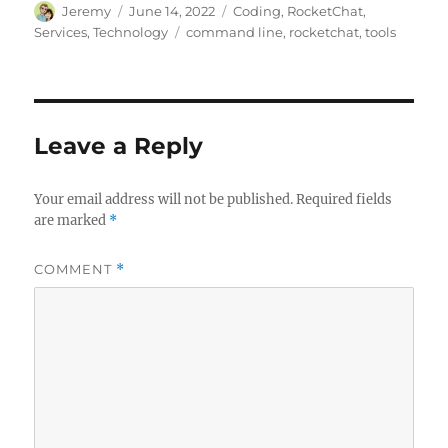
Author
Posted
Categories
Jeremy
June 14, 2022
Coding
,
RocketChat
,
on
Tags
Services
,
Technology
command line
,
rocketchat
,
tools
Leave a Reply
Your email address will not be published.
Required fields
are marked
*
COMMENT
*