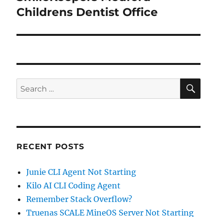
post:
Childrens Dentist Office
SE
Search
for:
RECENT POSTS
Junie CLI Agent Not Starting
Kilo AI CLI Coding Agent
Remember Stack Overflow?
Truenas SCALE MineOS Server Not Starting