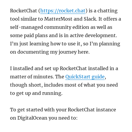
RocketChat (
https://rocket.chat
) is a chatting
tool similar to MatterMost and Slack. It offers a
self-managed community edition as well as
some paid plans and is in active development.
I’m just learning how to use it, so I’m planning
on documenting my journey here.
I installed and set up RocketChat installed in a
matter of minutes. The
QuickStart guide
,
though short, includes most of what you need
to get up and running.
To get started with your RocketChat instance
on DigitalOcean you need to: