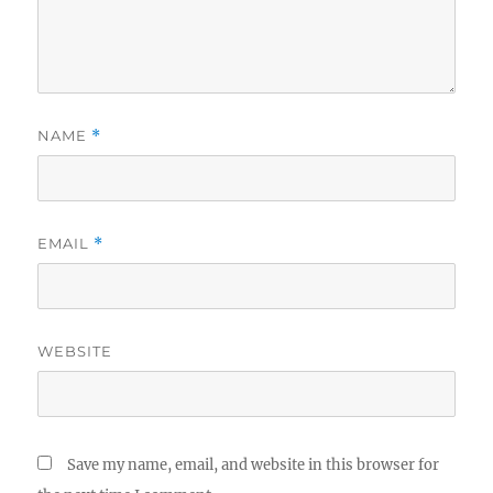
NAME
*
EMAIL
*
WEBSITE
Save my name, email, and website in this browser for