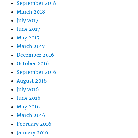
September 2018
March 2018
July 2017
June 2017
May 2017
March 2017
December 2016
October 2016
September 2016
August 2016
July 2016
June 2016
May 2016
March 2016
February 2016
January 2016