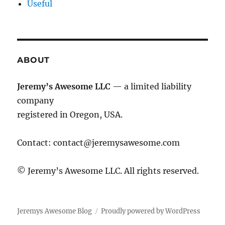
Useful
ABOUT
Jeremy’s Awesome LLC
— a limited liability
company
registered in Oregon, USA.
Contact:
contact@jeremysawesome.com
© Jeremy’s Awesome LLC. All rights reserved.
Jeremys Awesome Blog
Proudly powered by WordPress