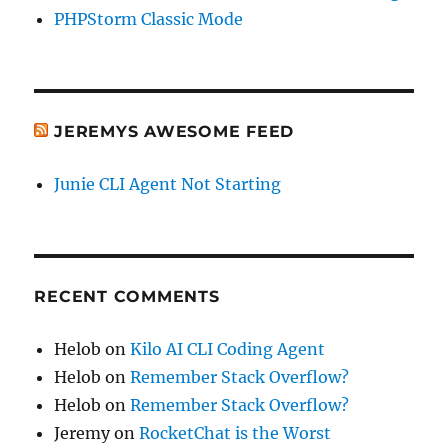
PHPStorm Classic Mode
JEREMYS AWESOME FEED
Junie CLI Agent Not Starting
RECENT COMMENTS
Helob
on
Kilo AI CLI Coding Agent
Helob
on
Remember Stack Overflow?
Helob
on
Remember Stack Overflow?
Jeremy
on
RocketChat is the Worst