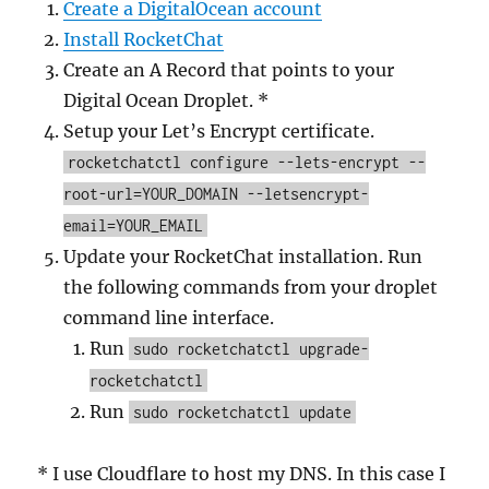
Create a DigitalOcean account
Install RocketChat
Create an A Record that points to your
Digital Ocean Droplet. *
Setup your Let’s Encrypt certificate.
rocketchatctl configure --lets-encrypt --
root-url=YOUR_DOMAIN --letsencrypt-
email=YOUR_EMAIL
Update your RocketChat installation. Run
the following commands from your droplet
command line interface.
Run
sudo rocketchatctl upgrade-
rocketchatctl
Run
sudo rocketchatctl update
* I use Cloudflare to host my DNS. In this case I