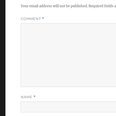
Your email address will not be published.
Required fields
COMMENT
*
NAME
*