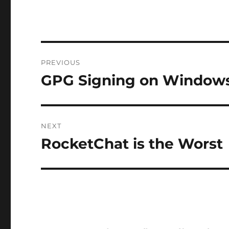
Post
PREVIOUS
navigation
GPG Signing on Windows
Previous
post:
NEXT
RocketChat is the Worst
Next
post: