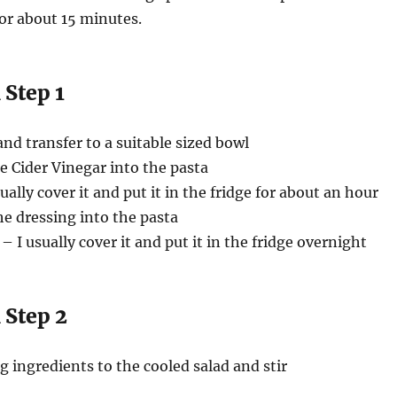
or about 15 minutes.
 Step 1
and transfer to a suitable sized bowl
e Cider Vinegar into the pasta
ually cover it and put it in the fridge for about an hour
the dressing into the pasta
 I usually cover it and put it in the fridge overnight
 Step 2
g ingredients to the cooled salad and stir