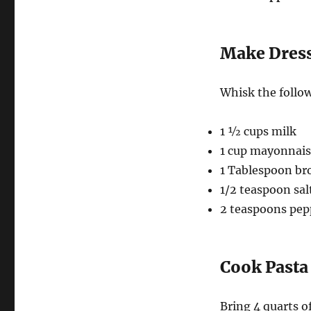
Make Dres
Whisk the follow
1 ½ cups milk
1 cup mayonnai
1 Tablespoon br
1/2 teaspoon sal
2 teaspoons pep
Cook Pasta
Bring 4 quarts of