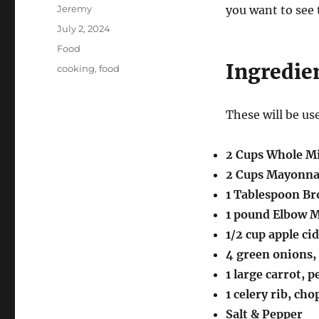
Author
Jeremy
you want to see 
Posted
July 2, 2024
on
Categories
Food
Ingredie
Tags
cooking
,
food
These will be us
2 Cups Whole M
2 Cups Mayonna
1 Tablespoon B
1 pound Elbow 
1/2 cup apple ci
4 green onions, 
1 large carrot, 
1 celery rib, cho
Salt & Pepper