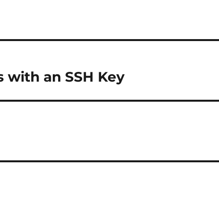
 with an SSH Key