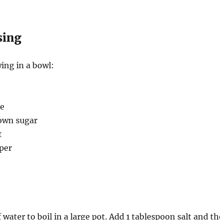
sing
ing in a bowl:
se
own sugar
t
per
 water to boil in a large pot. Add 1 tablespoon salt and th