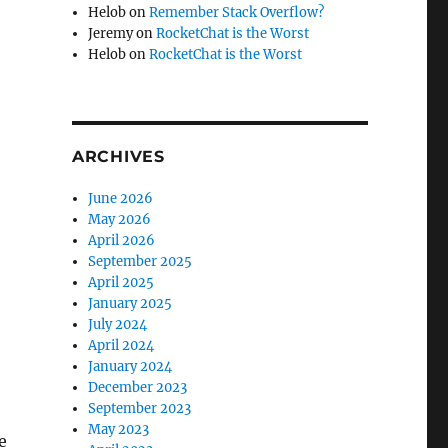
Helob
on
Remember Stack Overflow?
Jeremy
on
RocketChat is the Worst
Helob
on
RocketChat is the Worst
ARCHIVES
June 2026
May 2026
April 2026
September 2025
April 2025
January 2025
July 2024
April 2024
January 2024
December 2023
September 2023
May 2023
e