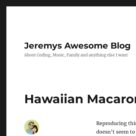
Jeremys Awesome Blog
About Coding, Music, Family and anything else I want
Hawaiian Macaron
Reproducing thi
doesn’t seem to