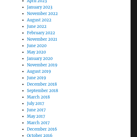
April 2023
January 2023
November 2022
August 2022
June 2022
February 2022
November 2021
June 2020
May 2020
January 2020
November 2019
August 2019
June 2019
December 2018
September 2018
March 2018
July 2017
June 2017
May 2017
March 2017
December 2016
October 2016