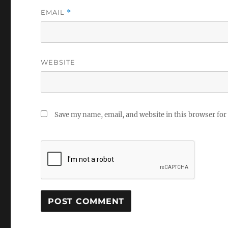
EMAIL
*
WEBSITE
Save my name, email, and website in this browser for