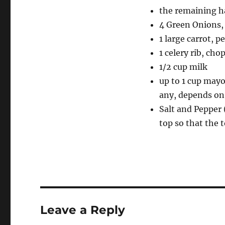
the remaining ha
4 Green Onions, 
1 large carrot, p
1 celery rib, cho
1/2 cup milk
up to 1 cup mayo
any, depends on
Salt and Pepper 
top so that the t
Leave a Reply