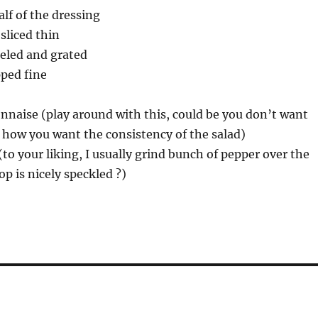
lf of the dressing
sliced thin
eeled and grated
pped fine
nnaise (play around with this, could be you don’t want
 how you want the consistency of the salad)
(to your liking, I usually grind bunch of pepper over the
op is nicely speckled ?)