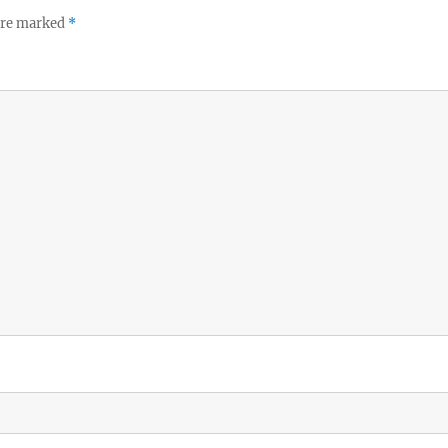
 are marked
*