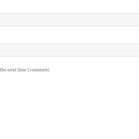
 the next time I comment.