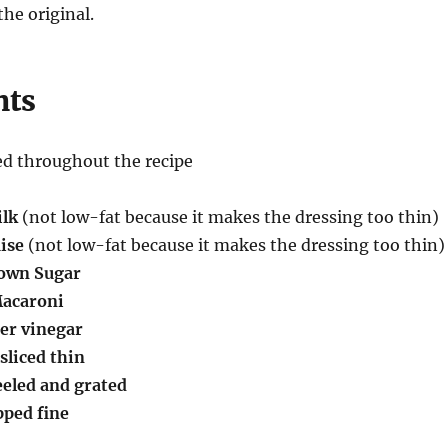
the original.
nts
ed throughout the recipe
ilk
(not low-fat because it makes the dressing too thin)
ise
(not low-fat because it makes the dressing too thin)
rown Sugar
Macaroni
der vinegar
sliced thin
peeled and grated
pped fine