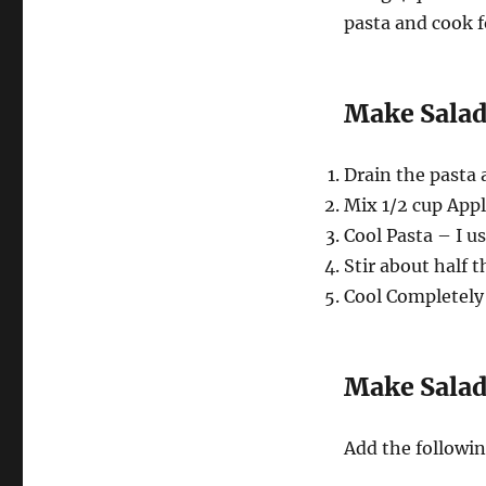
pasta and cook f
Make Salad
Drain the pasta 
Mix 1/2 cup Appl
Cool Pasta – I us
Stir about half 
Cool Completely –
Make Salad
Add the followin