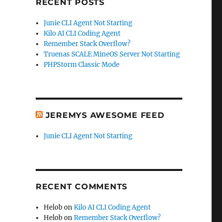
RECENT POSTS
Junie CLI Agent Not Starting
Kilo AI CLI Coding Agent
Remember Stack Overflow?
Truenas SCALE MineOS Server Not Starting
PHPStorm Classic Mode
JEREMYS AWESOME FEED
Junie CLI Agent Not Starting
RECENT COMMENTS
Helob
on
Kilo AI CLI Coding Agent
Helob
on
Remember Stack Overflow?