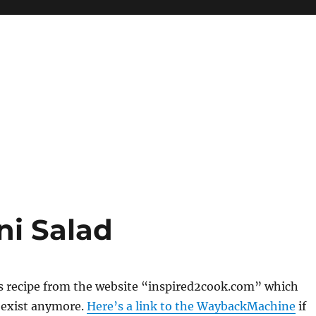
i Salad
s recipe from the website “inspired2cook.com” which
 exist anymore.
Here’s a link to the WaybackMachine
if