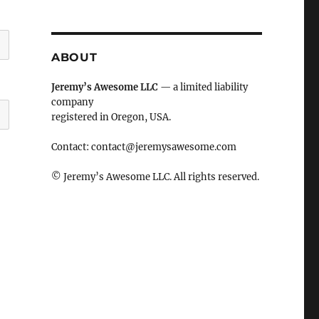
ABOUT
Jeremy’s Awesome LLC
— a limited liability
company
registered in Oregon, USA.
Contact:
contact@jeremysawesome.com
© Jeremy’s Awesome LLC. All rights reserved.