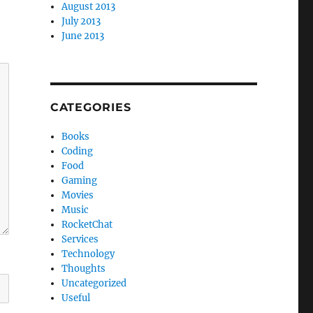
August 2013
July 2013
June 2013
CATEGORIES
Books
Coding
Food
Gaming
Movies
Music
RocketChat
Services
Technology
Thoughts
Uncategorized
Useful