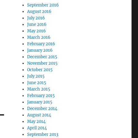
September 2016
August 2016
July 2016
June 2016
May 2016
March 2016
February 2016
January 2016
December 2015
November 2015
October 2015
July 2015
June 2015
March 2015
February 2015
January 2015
December 2014
August 2014
May 2014
April 2014
September 2013