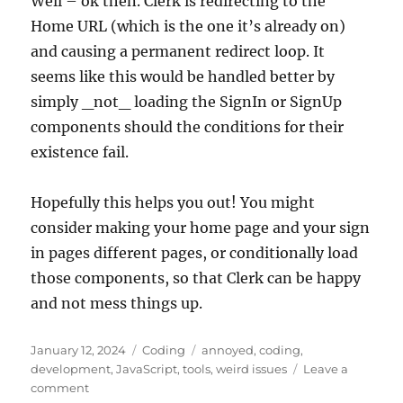
Well – ok then. Clerk is redirecting to the
Home URL (which is the one it’s already on)
and causing a permanent redirect loop. It
seems like this would be handled better by
simply _not_ loading the SignIn or SignUp
components should the conditions for their
existence fail.
Hopefully this helps you out! You might
consider making your home page and your sign
in pages different pages, or conditionally load
those components, so that Clerk can be happy
and not mess things up.
Posted
Categories
Tags
January 12, 2024
Coding
annoyed
,
coding
,
on
development
,
JavaScript
,
tools
,
weird issues
Leave a
on
comment