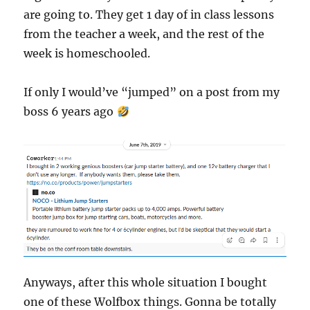
are going to. They get 1 day of in class lessons
from the teacher a week, and the rest of the
week is homeschooled.
If only I would’ve “jumped” on a post from my
boss 6 years ago
Anyways, after this whole situation I bought
one of these Wolfbox things. Gonna be totally