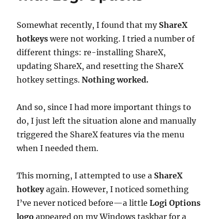
Worked
Out)
Somewhat recently, I found that my
ShareX
hotkeys
were not working. I tried a number of
different things: re-installing ShareX,
updating ShareX, and resetting the ShareX
hotkey settings.
Nothing worked.
And so, since I had more important things to
do, I just left the situation alone and manually
triggered the ShareX features via the menu
when I needed them.
This morning, I attempted to use a
ShareX
hotkey
again. However, I noticed something
I’ve never noticed before—a little
Logi Options
logo
appeared on my Windows taskbar for a