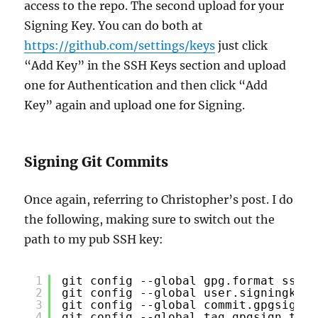
access to the repo. The second upload for your
Signing Key. You can do both at
https://github.com/settings/keys
just click
“Add Key” in the SSH Keys section and upload
one for Authentication and then click “Add
Key” again and upload one for Signing.
Signing Git Commits
Once again, referring to Christopher’s post. I do
the following, making sure to switch out the
path to my pub SSH key:
1
git config --global gpg.format ssh
2
git config --global user.signingkey 
3
git config --global commit.gpgsign t
4
git config --global tag.gpgsign true