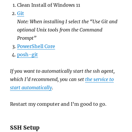
Clean Install of Windows 11
Git
Note: When installing I select the “Use Git and
optional Unix tools from the Command
Prompt”
PowerShell Core
posh-git
If you want to automatically start the ssh agent,
which I’d recommend, you can set
the service to
start automatically
.
Restart my computer and I’m good to go.
SSH Setup