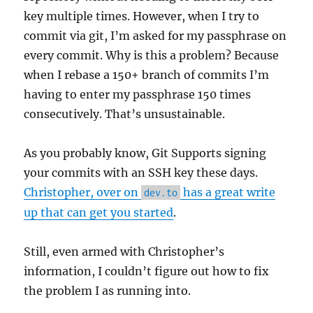
key multiple times. However, when I try to
commit via git, I’m asked for my passphrase on
every commit. Why is this a problem? Because
when I rebase a 150+ branch of commits I’m
having to enter my passphrase 150 times
consecutively. That’s unsustainable.
As you probably know, Git Supports signing
your commits with an SSH key these days.
Christopher, over on
has a great write
dev.to
up that can get you started
.
Still, even armed with Christopher’s
information, I couldn’t figure out how to fix
the problem I as running into.