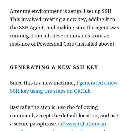
After my environment is setup, I set up SSH.
This involved creating a new key, adding it to
the SSH Agent, and making sure the agent was
running. I run all these commands from an
instance of Powershell Core (installed above).
GENERATING A NEW SSH KEY
Since this is a new machine, I
generated a new
SSH key using the steps on GitHub
Basically the step is, use the following
command, accept the default location, and use
a secure passphrase. (
1Password offers an