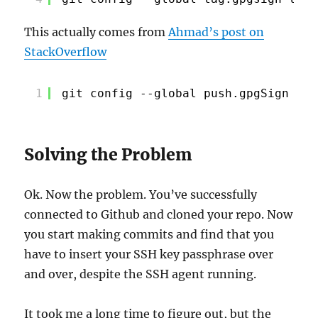
This actually comes from
Ahmad’s post on
StackOverflow
1
git config --global push.gpgSign 
"if
Solving the Problem
Ok. Now the problem. You’ve successfully
connected to Github and cloned your repo. Now
you start making commits and find that you
have to insert your SSH key passphrase over
and over, despite the SSH agent running.
It took me a long time to figure out, but the