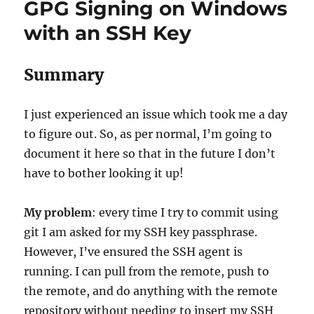
GPG Signing on Windows
The
Print
with an SSH Key
Screen
Conflict
with
Summary
Logi
Options
I just experienced an issue which took me a day
to figure out. So, as per normal, I’m going to
document it here so that in the future I don’t
have to bother looking it up!
My problem
: every time I try to commit using
git I am asked for my SSH key passphrase.
However, I’ve ensured the SSH agent is
running. I can pull from the remote, push to
the remote, and do anything with the remote
repository without needing to insert my SSH