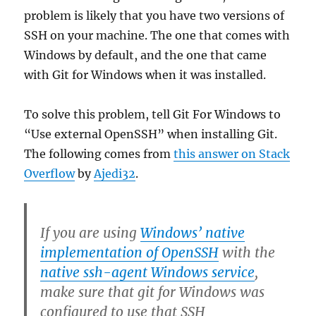
problem is likely that you have two versions of
SSH on your machine. The one that comes with
Windows by default, and the one that came
with Git for Windows when it was installed.
To solve this problem, tell Git For Windows to
“Use external OpenSSH” when installing Git.
The following comes from
this answer on Stack
Overflow
by
Ajedi32
.
If you are using
Windows’ native
implementation of OpenSSH
with the
native ssh-agent Windows service
,
make sure that git for Windows was
configured to use that SSH