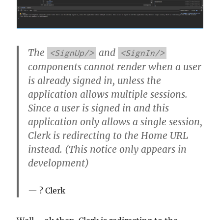
The
and
<SignUp/>
<SignIn/>
components cannot render when a user
is already signed in, unless the
application allows multiple sessions.
Since a user is signed in and this
application only allows a single session,
Clerk is redirecting to the Home URL
instead. (This notice only appears in
development)
? Clerk