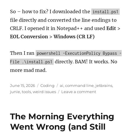
So – how to fix? I downloaded the
install.ps1
file directly and converted the line endings to
CRLF. I opened it in Notepad++ and used
Edit
>
EOL Conversion
>
Windows (CR LF)
Then I ran
powershell -ExecutionPolicy Bypass -
directly. BAM! It works. No
File .\install.ps1
more mad mad.
Posted
Categories
Tags
June 15, 2026
Coding
ai
,
command line
,
jetbrains
,
on
on
junie
,
tools
,
weird issues
Leave a comment
Junie
CLI
Agent
The Morning Everything
Not
Starting
Went Wrong (and Still