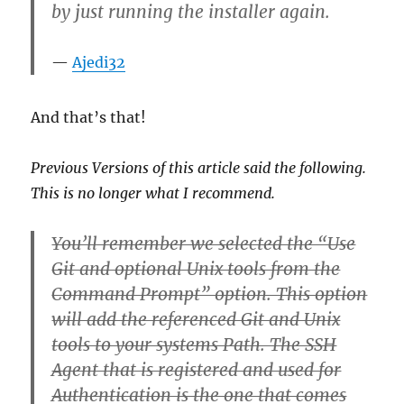
by just running the installer again.
Ajedi32
And that’s that!
Previous Versions of this article said the following.
This is no longer what I recommend.
You’ll remember we selected the “Use
Git and optional Unix tools from the
Command Prompt” option. This option
will add the referenced Git and Unix
tools to your systems Path. The SSH
Agent that is registered and used for
Authentication is the one that comes