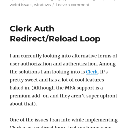
on
on
weird issues
,
windows
Leave a comment
GPG
Signing
on
Clerk Auth
Windows
with
Redirect/Reload Loop
an
SSH
Key
I am currently looking into alternative forms of
user authorization and authentication. Among
the solutions I am looking into is
Clerk
. It’s
pretty sweet and has a lot of cool features
baked in. (Although the MFA support is a
premium add-on and they aren’t super upfront
about that).
One of the issues I ran into while implementing
Clerk was a redirect loop. I set my home page