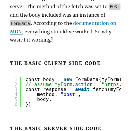
server. The method of the fetch was set to
POST
and the body included was an instance of
. According to the
documentation on
FormData
MDN
, everything should’ve worked. So why
wasn’t it working?
THE BASIC CLIENT SIDE CODE
1
const body = 
new
FormData(myForm)
2
// assume myForm.action = "
https://e
3
const response = 
await
fetch(myForm.
4
method: 
"post"
,
5
body,
6
})
THE BASIC SERVER SIDE CODE