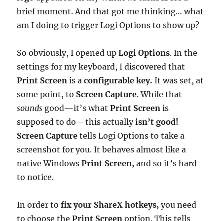
brief moment. And that got me thinking… what
am I doing to trigger Logi Options to show up?
So obviously, I opened up
Logi Options
. In the
settings for my keyboard, I discovered that
Print Screen
is a
configurable key.
It was set, at
some point, to
Screen Capture
. While that
sounds
good—it’s what
Print Screen
is
supposed to do—this actually
isn’t good!
Screen Capture
tells Logi Options to take a
screenshot for you. It behaves almost like a
native Windows
Print Screen,
and so it’s hard
to notice.
In order to
fix your ShareX hotkeys,
you need
to choose the
Print Screen
option. This tells