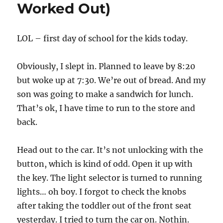
Worked Out)
LOL – first day of school for the kids today.
Obviously, I slept in. Planned to leave by 8:20
but woke up at 7:30. We’re out of bread. And my
son was going to make a sandwich for lunch.
That’s ok, I have time to run to the store and
back.
Head out to the car. It’s not unlocking with the
button, which is kind of odd. Open it up with
the key. The light selector is turned to running
lights… oh boy. I forgot to check the knobs
after taking the toddler out of the front seat
yesterday. I tried to turn the car on. Nothin.