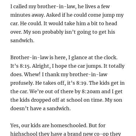
I called my brother-in-law, he lives a few
minutes away. Asked if he could come jump my
car. He could. It would take him a bit to head
over. My son probably isn’t going to get his
sandwich.
Brother-in-law is here, I glance at the clock.
It’s 8:15. Alright, I hope the car jumps. It totally
does. Whew! I thank my brother-in-law
profusely. He takes off, it’s 8:19. The kids get in
the car. We’re out of there by 8:20am and I get
the kids dropped off at school on time. My son
doesn’t have a sandwich.
Yes, our kids are homeschooled. But for
highschool they have a brand new co-op they