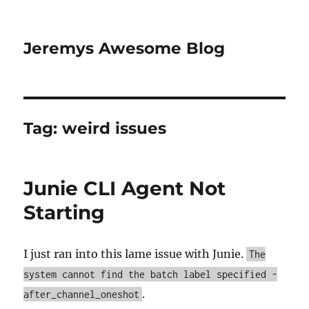
Jeremys Awesome Blog
Tag:
weird issues
Junie CLI Agent Not
Starting
I just ran into this lame issue with Junie.
The
system cannot find the batch label specified -
.
after_channel_oneshot