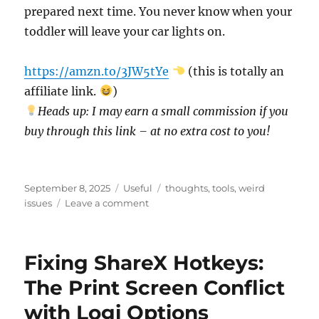
prepared next time. You never know when your
toddler will leave your car lights on.
https://amzn.to/3JW5tYe
(this is totally an
affiliate link.
)
Heads up: I may earn a small commission if you
buy through this link – at no extra cost to you!
Posted
Categories
Tags
September 8, 2025
Useful
thoughts
,
tools
,
weird
on
on
issues
Leave a comment
The
Morning
Everything
Fixing ShareX Hotkeys:
Went
Wrong
The Print Screen Conflict
(and
with Logi Options
Still