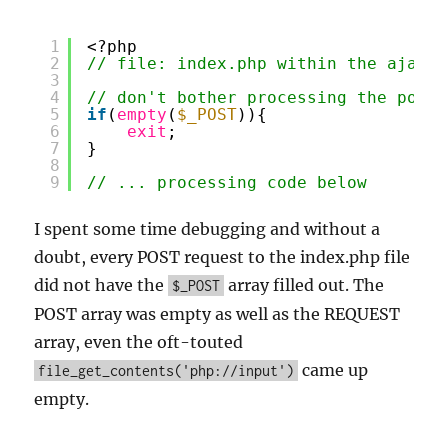
1
<?php
2
// file: index.php within the ajax/p
3
4
// don't bother processing the post 
5
if
(
empty
(
$_POST
)){
6
exit
;
7
}
8
9
// ... processing code below
I spent some time debugging and without a
doubt, every POST request to the index.php file
did not have the
array filled out. The
$_POST
POST array was empty as well as the REQUEST
array, even the oft-touted
came up
file_get_contents('php://input')
empty.