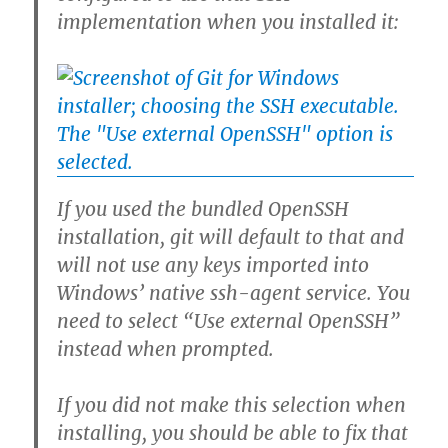
implementation when you installed it:
If you used the bundled OpenSSH
installation, git will default to that and
will not use any keys imported into
Windows’ native ssh-agent service. You
need to select “Use external OpenSSH”
instead when prompted.
If you did not make this selection when
installing, you should be able to fix that