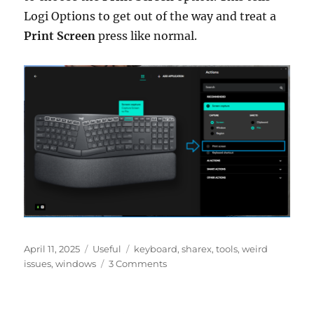
Logi Options to get out of the way and treat a
Print Screen
press like normal.
Posted
Categories
Tags
April 11, 2025
Useful
keyboard
,
sharex
,
tools
,
weird
on
on
issues
,
windows
3 Comments
Fixing
ShareX
Hotkeys: