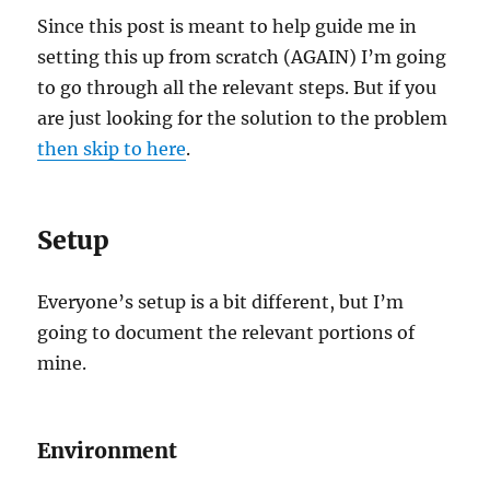
Since this post is meant to help guide me in
setting this up from scratch (AGAIN) I’m going
to go through all the relevant steps. But if you
are just looking for the solution to the problem
then skip to here
.
Setup
Everyone’s setup is a bit different, but I’m
going to document the relevant portions of
mine.
Environment