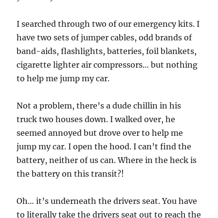
I searched through two of our emergency kits. I
have two sets of jumper cables, odd brands of
band-aids, flashlights, batteries, foil blankets,
cigarette lighter air compressors… but nothing
to help me jump my car.
Not a problem, there’s a dude chillin in his
truck two houses down. I walked over, he
seemed annoyed but drove over to help me
jump my car. I open the hood. I can’t find the
battery, neither of us can. Where in the heck is
the battery on this transit?!
Oh… it’s underneath the drivers seat. You have
to literally take the drivers seat out to reach the