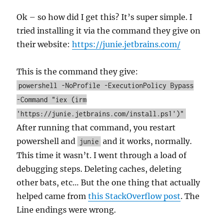
Ok – so how did I get this? It’s super simple. I
tried installing it via the command they give on
their website:
https://junie.jetbrains.com/
This is the command they give:
powershell -NoProfile -ExecutionPolicy Bypass
-Command "iex (irm
'https://junie.jetbrains.com/install.ps1')"
After running that command, you restart
powershell and
and it works, normally.
junie
This time it wasn’t. I went through a load of
debugging steps. Deleting caches, deleting
other bats, etc… But the one thing that actually
helped came from
this StackOverflow post
. The
Line endings were wrong.