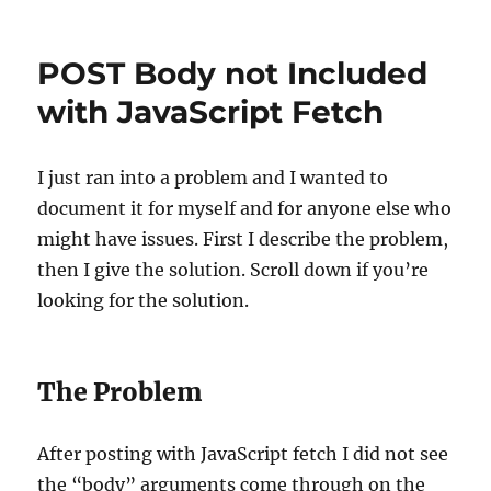
Clerk
Auth
Redirect/Reload
POST Body not Included
Loop
with JavaScript Fetch
I just ran into a problem and I wanted to
document it for myself and for anyone else who
might have issues. First I describe the problem,
then I give the solution. Scroll down if you’re
looking for the solution.
The Problem
After posting with JavaScript fetch I did not see
the “body” arguments come through on the