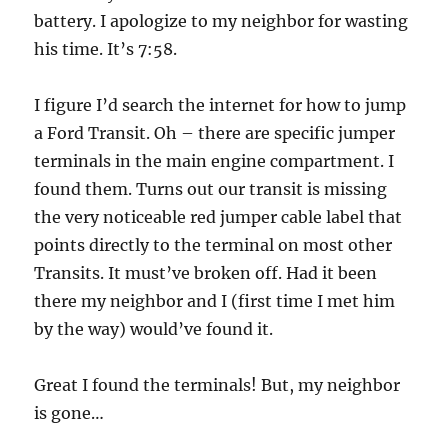
battery. I apologize to my neighbor for wasting
his time. It’s 7:58.
I figure I’d search the internet for how to jump
a Ford Transit. Oh – there are specific jumper
terminals in the main engine compartment. I
found them. Turns out our transit is missing
the very noticeable red jumper cable label that
points directly to the terminal on most other
Transits. It must’ve broken off. Had it been
there my neighbor and I (first time I met him
by the way) would’ve found it.
Great I found the terminals! But, my neighbor
is gone…