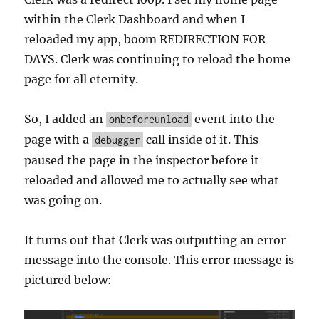
within the Clerk Dashboard and when I
reloaded my app, boom REDIRECTION FOR
DAYS. Clerk was continuing to reload the home
page for all eternity.
So, I added an
event into the
onbeforeunload
page with a
call inside of it. This
debugger
paused the page in the inspector before it
reloaded and allowed me to actually see what
was going on.
It turns out that Clerk was outputting an error
message into the console. This error message is
pictured below: