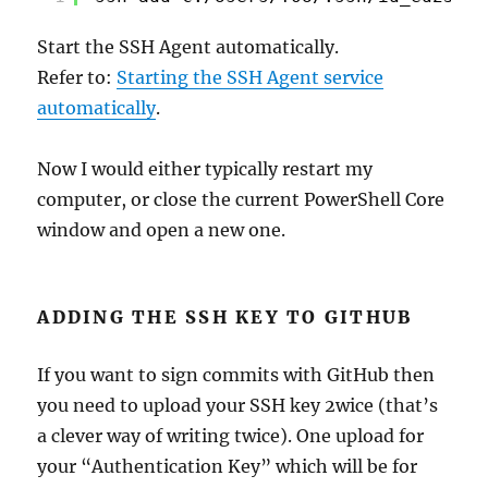
Start the SSH Agent automatically.
Refer to:
Starting the SSH Agent service
automatically
.
Now I would either typically restart my
computer, or close the current PowerShell Core
window and open a new one.
ADDING THE SSH KEY TO GITHUB
If you want to sign commits with GitHub then
you need to upload your SSH key 2wice (that’s
a clever way of writing twice). One upload for
your “Authentication Key” which will be for