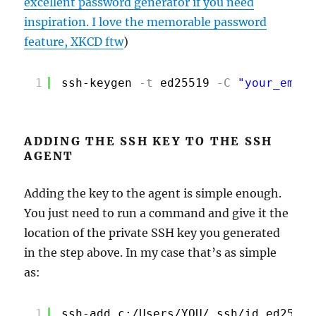
excellent password generator if you need
inspiration. I love the memorable password
feature, XKCD ftw
)
1
ssh-keygen
-t
ed25519
-C
"your_email
ADDING THE SSH KEY TO THE SSH
AGENT
Adding the key to the agent is simple enough.
You just need to run a command and give it the
location of the private SSH key you generated
in the step above. In my case that’s as simple
as:
1
ssh-add c:/Users/YOU/.ssh/id_ed25519