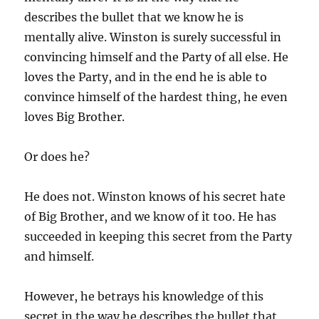
describes the bullet that we know he is
mentally alive. Winston is surely successful in
convincing himself and the Party of all else. He
loves the Party, and in the end he is able to
convince himself of the hardest thing, he even
loves Big Brother.
Or does he?
He does not. Winston knows of his secret hate
of Big Brother, and we know of it too. He has
succeeded in keeping this secret from the Party
and himself.
However, he betrays his knowledge of this
secret in the way he describes the bullet that