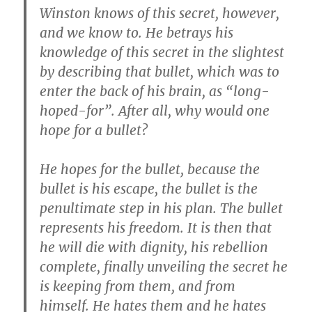
Winston knows of this secret, however,
and we know to. He betrays his
knowledge of this secret in the slightest
by describing that bullet, which was to
enter the back of his brain, as “long-
hoped-for”. After all, why would one
hope for a bullet?
He hopes for the bullet, because the
bullet is his escape, the bullet is the
penultimate step in his plan. The bullet
represents his freedom. It is then that
he will die with dignity, his rebellion
complete, finally unveiling the secret he
is keeping from them, and from
himself. He hates them and he hates