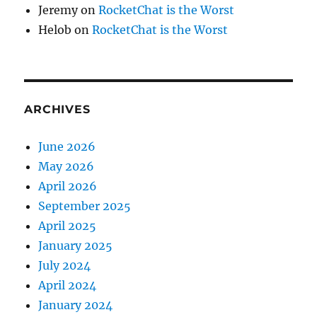
Jeremy
on
RocketChat is the Worst
Helob
on
RocketChat is the Worst
ARCHIVES
June 2026
May 2026
April 2026
September 2025
April 2025
January 2025
July 2024
April 2024
January 2024