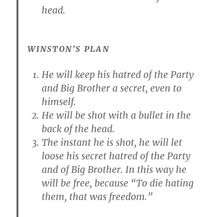
head.
WINSTON’S PLAN
He will keep his hatred of the Party
and Big Brother a secret, even to
himself.
He will be shot with a bullet in the
back of the head.
The instant he is shot, he will let
loose his secret hatred of the Party
and of Big Brother. In this way he
will be free, because “To die hating
them, that was freedom.”