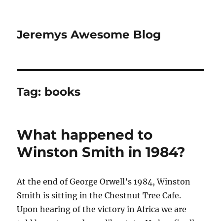
Jeremys Awesome Blog
Tag:
books
What happened to
Winston Smith in 1984?
At the end of George Orwell’s 1984, Winston
Smith is sitting in the Chestnut Tree Cafe.
Upon hearing of the victory in Africa we are