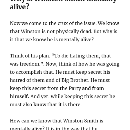
alive?
Now we come to the crux of the issue. We know
that Winston is not physically dead. But why is
it that we know he is mentally alive?
Think of his plan. “To die hating them, that
was freedom.”. Now, think of how he was going
to accomplish that. He must keep secret his
hatred of them and of Big Brother. He must
keep this secret from the Party
and from
himself.
And yet, while keeping this secret he
must also
know
that it is there.
How can we know that Winston Smith is
mentally alive? It is in the way that he