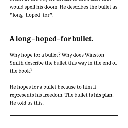
would spell his doom. He describes the bullet as
“long-hoped-for”.
A long-hoped-for bullet.
Why hope for a bullet? Why does Winston
Smith describe the bullet this way in the end of
the book?
He hopes for a bullet because to him it
represents his freedom. The bullet
is his plan.
He told us this.