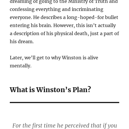
dreaming of going to the Ministry of Truth and
confessing everything and incriminating
everyone. He describes a long-hoped-for bullet
entering his brain. However, this isn’t actually
a description of his physical death, just a part of
his dream.
Later, we’ll get to why Winston is alive
mentally.
What is Winston’s Plan?
For the first time he perceived that if you