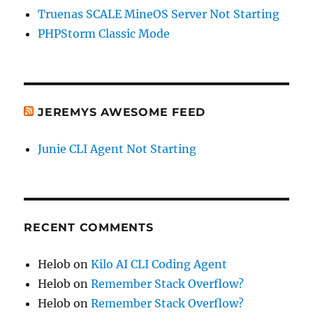
Truenas SCALE MineOS Server Not Starting
PHPStorm Classic Mode
JEREMYS AWESOME FEED
Junie CLI Agent Not Starting
RECENT COMMENTS
Helob
on
Kilo AI CLI Coding Agent
Helob
on
Remember Stack Overflow?
Helob
on
Remember Stack Overflow?