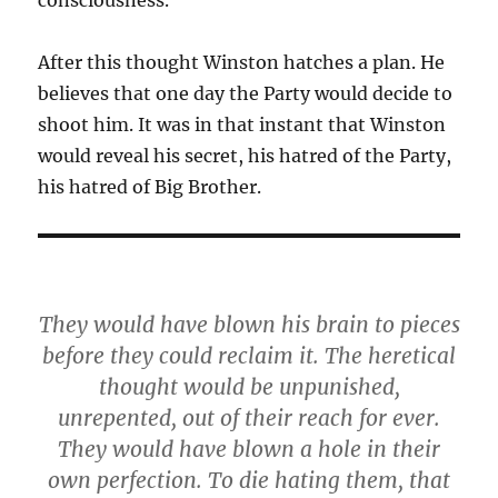
consciousness.
After this thought Winston hatches a plan. He
believes that one day the Party would decide to
shoot him. It was in that instant that Winston
would reveal his secret, his hatred of the Party,
his hatred of Big Brother.
They would have blown his brain to pieces
before they could reclaim it. The heretical
thought would be unpunished,
unrepented, out of their reach for ever.
They would have blown a hole in their
own perfection.
To die hating them, that