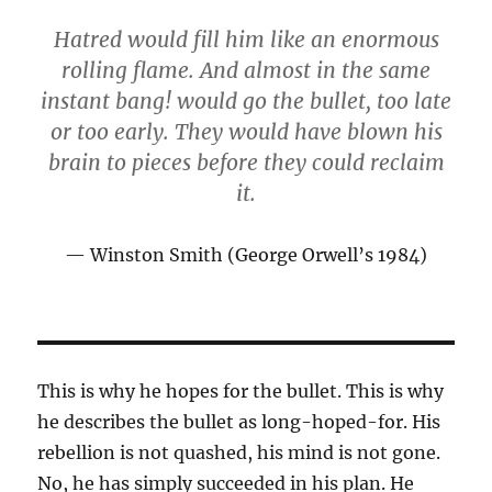
Hatred would fill him like an enormous
rolling flame. And almost in the same
instant bang! would go the bullet, too late
or too early. They would have blown his
brain to pieces before they could reclaim
it.
Winston Smith (George Orwell’s 1984)
This is why he hopes for the bullet. This is why
he describes the bullet as long-hoped-for. His
rebellion is not quashed, his mind is not gone.
No, he has simply succeeded in his plan. He