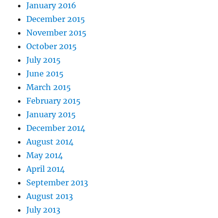
January 2016
December 2015
November 2015
October 2015
July 2015
June 2015
March 2015
February 2015
January 2015
December 2014
August 2014
May 2014
April 2014
September 2013
August 2013
July 2013