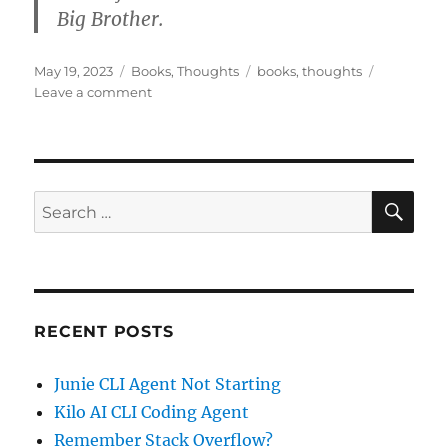
Big Brother.
Posted
Categories
Tags
May 19, 2023
Books
,
Thoughts
books
,
thoughts
on
on
Leave a comment
What
happened
to
Winston
Smith
SE
Search
in
for:
1984?
RECENT POSTS
Junie CLI Agent Not Starting
Kilo AI CLI Coding Agent
Remember Stack Overflow?