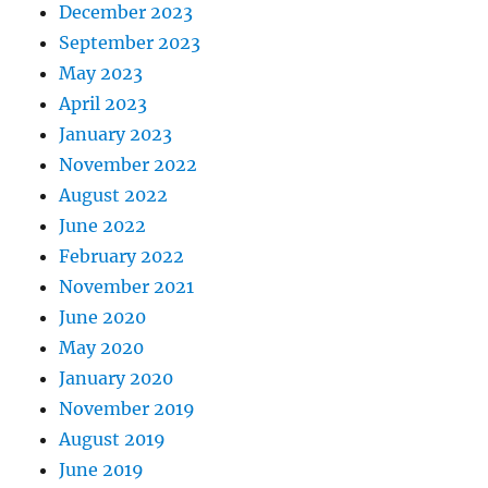
December 2023
September 2023
May 2023
April 2023
January 2023
November 2022
August 2022
June 2022
February 2022
November 2021
June 2020
May 2020
January 2020
November 2019
August 2019
June 2019