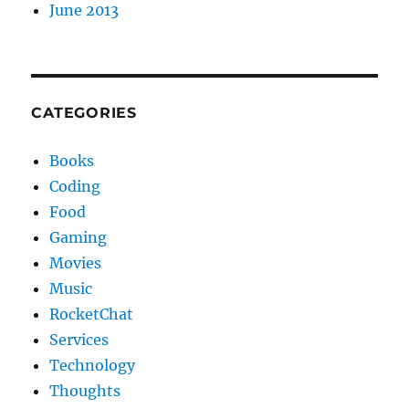
June 2013
CATEGORIES
Books
Coding
Food
Gaming
Movies
Music
RocketChat
Services
Technology
Thoughts