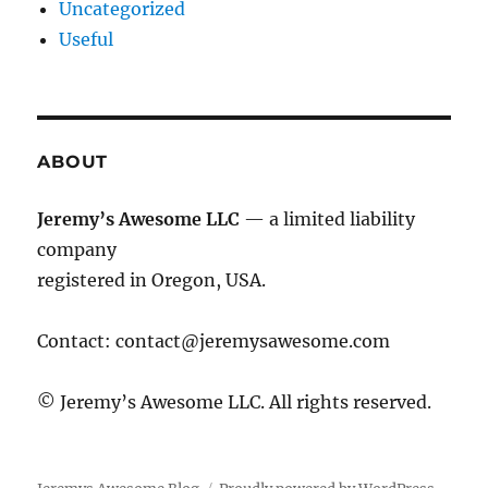
Uncategorized
Useful
ABOUT
Jeremy’s Awesome LLC
— a limited liability
company
registered in Oregon, USA.
Contact:
contact@jeremysawesome.com
© Jeremy’s Awesome LLC. All rights reserved.