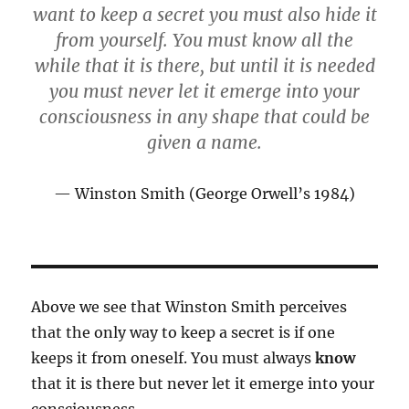
want to keep a secret you must also hide it
from yourself. You must know all the
while that it is there, but until it is needed
you must never let it emerge into your
consciousness in any shape that could be
given a name.
Winston Smith (George Orwell’s 1984)
Above we see that Winston Smith perceives
that the only way to keep a secret is if one
keeps it from oneself. You must always
know
that it is there but never let it emerge into your