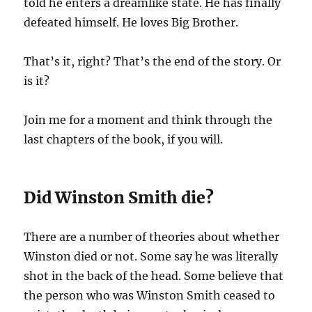
told he enters a dreamlike state. He has finally
defeated himself. He loves Big Brother.
That’s it, right? That’s the end of the story. Or
is it?
Join me for a moment and think through the
last chapters of the book, if you will.
Did Winston Smith die?
There are a number of theories about whether
Winston died or not. Some say he was literally
shot in the back of the head. Some believe that
the person who was Winston Smith ceased to