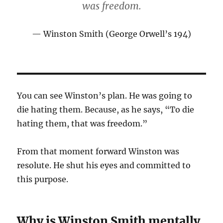
was freedom.
Winston Smith (George Orwell’s 194)
You can see Winston’s plan. He was going to
die hating them. Because, as he says, “To die
hating them, that was freedom.”
From that moment forward Winston was
resolute. He shut his eyes and committed to
this purpose.
Why is Winston Smith mentally