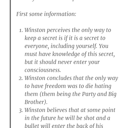
First some information:
Winston perceives the only way to
keep a secret is if it is a secret to
everyone, including yourself. You
must have knowledge of this secret,
but it should never enter your
consciousness.
Winston concludes that the only way
to have freedom was to die hating
them (them being the Party and Big
Brother).
Winston believes that at some point
in the future he will be shot and a
bullet will enter the back of his