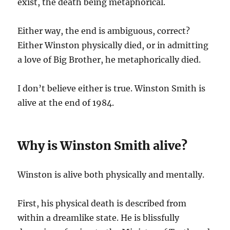
exist, the death being metaphorical.
Either way, the end is ambiguous, correct?
Either Winston physically died, or in admitting
a love of Big Brother, he metaphorically died.
I don’t believe either is true. Winston Smith is
alive at the end of 1984.
Why is Winston Smith alive?
Winston is alive both physically and mentally.
First, his physical death is described from
within a dreamlike state. He is blissfully