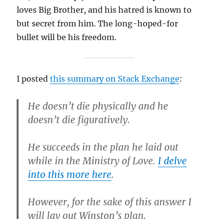
loves Big Brother, and his hatred is known to
but secret from him. The long-hoped-for
bullet will be his freedom.
I posted
this summary on Stack Exchange
:
He doesn’t die physically and he
doesn’t die figuratively.
He succeeds in the plan he laid out
while in the Ministry of Love.
I delve
into this more here
.
However, for the sake of this answer I
will lay out Winston’s plan.