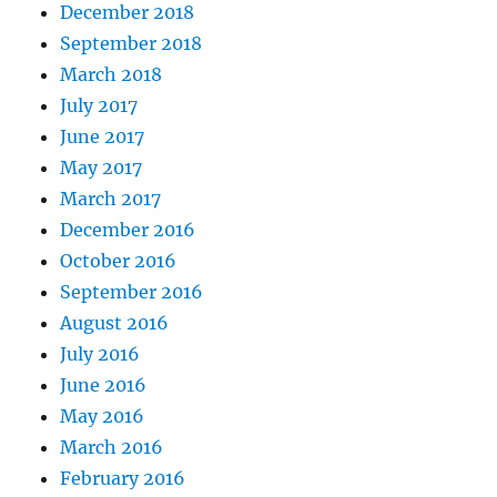
December 2018
September 2018
March 2018
July 2017
June 2017
May 2017
March 2017
December 2016
October 2016
September 2016
August 2016
July 2016
June 2016
May 2016
March 2016
February 2016