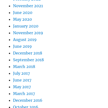
November 2021
June 2020
May 2020
January 2020
November 2019
August 2019
June 2019
December 2018
September 2018
March 2018
July 2017
June 2017
May 2017
March 2017
December 2016
October 2016