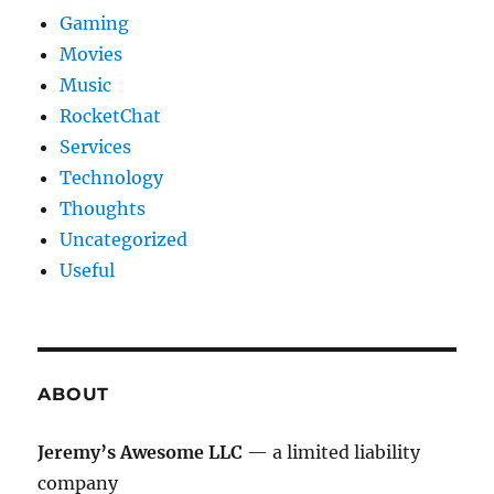
Gaming
Movies
Music
RocketChat
Services
Technology
Thoughts
Uncategorized
Useful
ABOUT
Jeremy’s Awesome LLC
— a limited liability
company