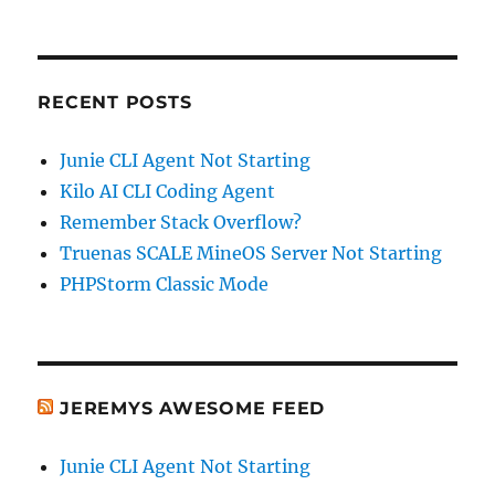
RECENT POSTS
Junie CLI Agent Not Starting
Kilo AI CLI Coding Agent
Remember Stack Overflow?
Truenas SCALE MineOS Server Not Starting
PHPStorm Classic Mode
JEREMYS AWESOME FEED
Junie CLI Agent Not Starting