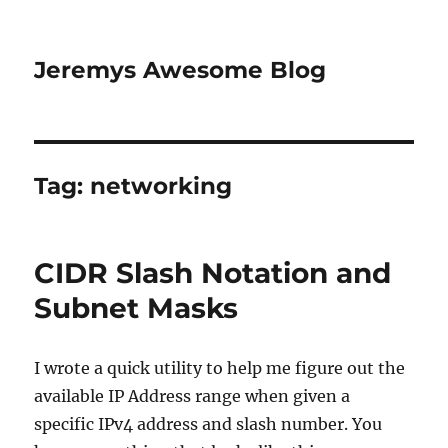
Jeremys Awesome Blog
Tag:
networking
CIDR Slash Notation and
Subnet Masks
I wrote a quick utility to help me figure out the
available IP Address range when given a
specific IPv4 address and slash number. You