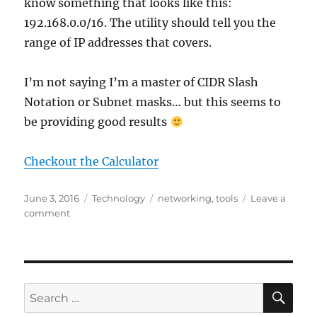
know something that looks like this:
192.168.0.0/16. The utility should tell you the
range of IP addresses that covers.
I’m not saying I’m a master of CIDR Slash
Notation or Subnet masks… but this seems to
be providing good results
Checkout the Calculator
Posted
Categories
Tags
June 3, 2016
Technology
networking
,
tools
Leave a
on
on
comment
CIDR
Slash
Notation
and
Subnet
SE
Search
Masks
for: