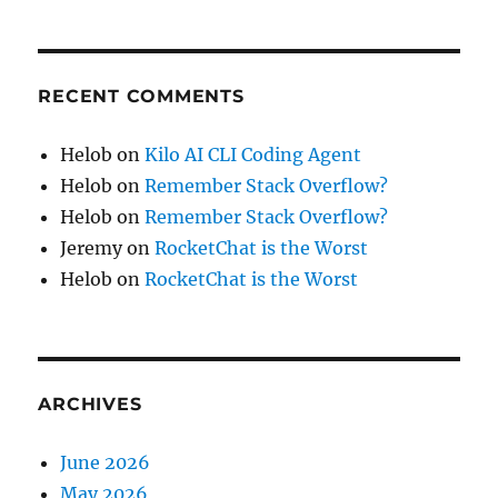
RECENT COMMENTS
Helob
on
Kilo AI CLI Coding Agent
Helob
on
Remember Stack Overflow?
Helob
on
Remember Stack Overflow?
Jeremy
on
RocketChat is the Worst
Helob
on
RocketChat is the Worst
ARCHIVES
June 2026
May 2026