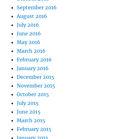
September 2016
August 2016
July 2016
June 2016
May 2016
March 2016
February 2016
January 2016
December 2015
November 2015
October 2015
July 2015
June 2015
March 2015
February 2015
January 2015