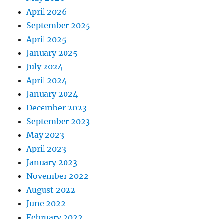
April 2026
September 2025
April 2025
January 2025
July 2024
April 2024
January 2024
December 2023
September 2023
May 2023
April 2023
January 2023
November 2022
August 2022
June 2022
February 2022