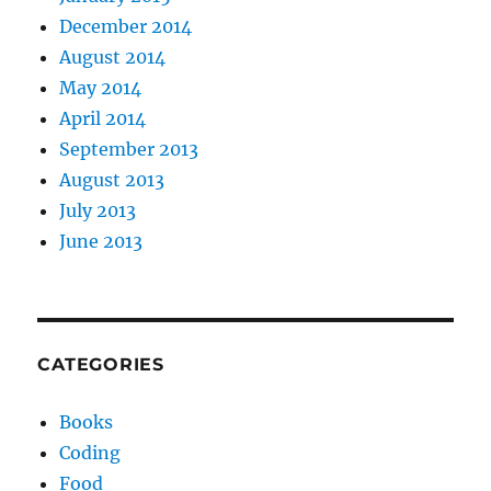
December 2014
August 2014
May 2014
April 2014
September 2013
August 2013
July 2013
June 2013
CATEGORIES
Books
Coding
Food