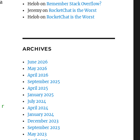
a
Helob
on
Remember Stack Overflow?
Jeremy
on
RocketChat is the Worst
Helob
on
RocketChat is the Worst
ARCHIVES
June 2026
May 2026
April 2026
September 2025
April 2025
January 2025
July 2024
 random function, who cares what it does)
April 2024
January 2024
December 2023
September 2023
May 2023