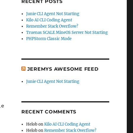
RECENT POSTS
Junie CLI Agent Not Starting
Kilo AI CLI Coding Agent
Remember Stack Overflow?
Truenas SCALE MineOS Server Not Starting
PHPStorm Classic Mode
JEREMYS AWESOME FEED
Junie CLI Agent Not Starting
leName, LastName)
RECENT COMMENTS
Helob
on
Kilo AI CLI Coding Agent
Helob
on
Remember Stack Overflow?