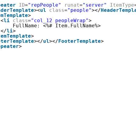
peater
ID
=
"repPeople"
runat
=
"server"
ItemType
aderTemplate
><
ul
class
=
"people"
></
HeaderTempl
emTemplate
>
<
li
class
=
"col_12 peopleWrap"
>
FullName: <%# Item.FullName%>
</
li
>
temTemplate
>
oterTemplate
></
ul
></
FooterTemplate
>
epeater
>