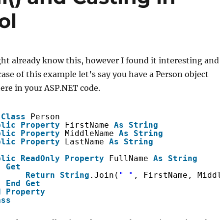
ol
t already know this, however I found it interesting and
 case of this example let’s say you have a Person object
re in your ASP.NET code.
Class
Person
blic
Property
FirstName 
As
String
blic
Property
MiddleName 
As
String
blic
Property
LastName 
As
String
blic
ReadOnly
Property
FullName 
As
String
Get
Return
String
.Join(
" "
, FirstName, Midd
End
Get
d
Property
ass