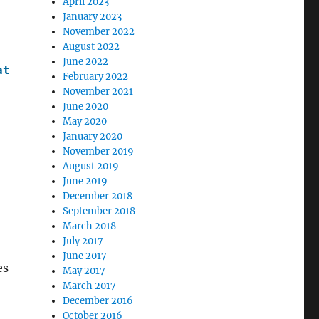
April 2023
January 2023
November 2022
August 2022
June 2022
ate
>
February 2022
November 2021
June 2020
May 2020
January 2020
November 2019
August 2019
June 2019
December 2018
September 2018
March 2018
July 2017
June 2017
es
May 2017
March 2017
December 2016
October 2016