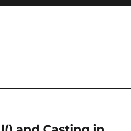
l() and Casting in