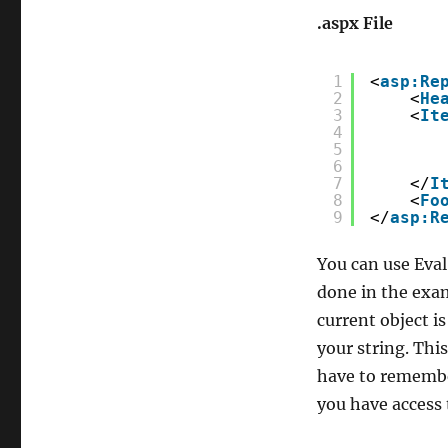
.aspx File
1
<
asp:Re
2
<
He
3
<
It
4
5
6
7
</
I
8
<
Fo
9
</
asp:R
You can use Eval 
done in the exam
current object i
your string. This
have to remembe
you have access 