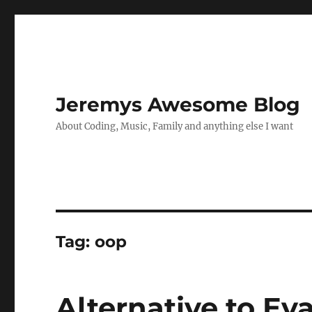
Jeremys Awesome Blog
About Coding, Music, Family and anything else I want
Tag:
oop
Alternative to Eva