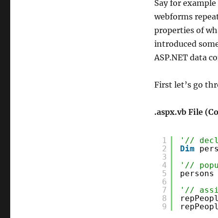
Say for example 
webforms repeate
properties of wh
introduced some 
ASP.NET data co
First let’s go t
.aspx.vb File (
1
'// dec
2
Dim
per
3
4
'// pop
5
persons
6
7
'// ass
8
repPeop
9
repPeop