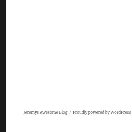
Jeremys Awesome Blog
Proudly powered by WordPress