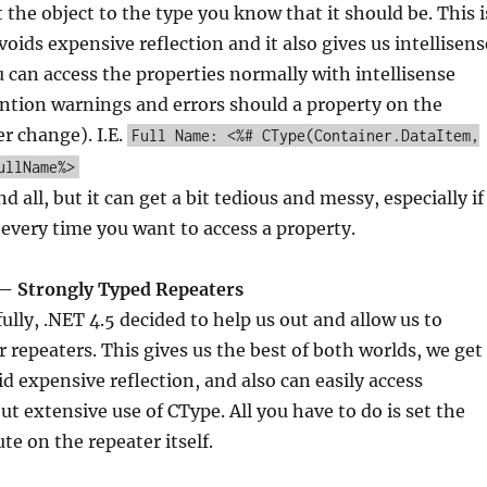
 the object to the type you know that it should be. This i
voids expensive reflection and it also gives us intellisens
u can access the properties normally with intellisense
ntion warnings and errors should a property on the
er change). I.E.
Full Name: <%# CType(Container.DataItem,
ullName%>
nd all, but it can get a bit tedious and messy, especially if
 every time you want to access a property.
— Strongly Typed Repeaters
lly, .NET 4.5 decided to help us out and allow us to
r repeaters. This gives us the best of both worlds, we get
id expensive reflection, and also can easily access
ut extensive use of CType. All you have to do is set the
te on the repeater itself.