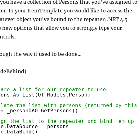
you have a collection of Persons that you’ve assigned to 
r. In your ItemTemplate you would like to access the
atever object you’ve bound to the repeater. .NET 4.5
new options that allow you to strongly type your
ntrols.
hrough the way it used to be done…
CodeBehind)
lare a list for our repeater to use
sons 
As
List(Of Models.Person)
ulate the list with persons (returned by this
 = _personDAO.GetPersons()
ign the list to the repeater and bind 'em up
le.DataSource = persons
le.DataBind()