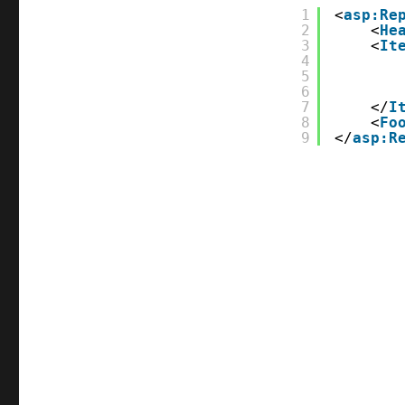
1
<
asp:Re
2
<
He
3
<
It
4
5
6
7
</
I
8
<
Fo
9
</
asp:R