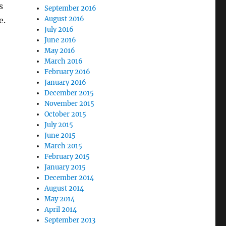
s
September 2016
August 2016
e.
July 2016
June 2016
May 2016
March 2016
February 2016
January 2016
December 2015
November 2015
October 2015
July 2015
June 2015
March 2015
February 2015
January 2015
December 2014
August 2014
May 2014
April 2014
September 2013