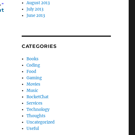
August 2013
=
"Models.Person"
>
July 2013
ate
>
June 2013
CATEGORIES
Books
Coding
Food
Gaming
Movies
Music
RocketChat
Services
Technology
Thoughts
Uncategorized
Useful