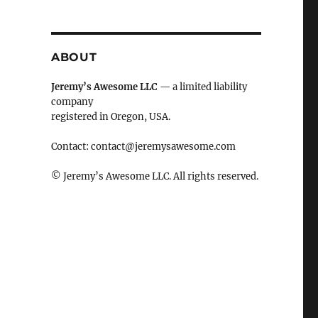
ABOUT
Jeremy’s Awesome LLC
— a limited liability
company
registered in Oregon, USA.
Contact:
contact@jeremysawesome.com
© Jeremy’s Awesome LLC. All rights reserved.