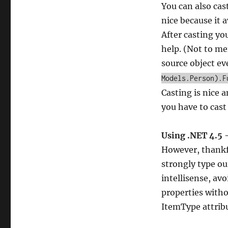
You can also cast
nice because it a
After casting yo
help. (Not to me
source object ev
Models.Person).F
Casting is nice a
you have to cast
Using .NET 4.5 
However, thankfu
strongly type ou
intellisense, avo
properties witho
ItemType attribu