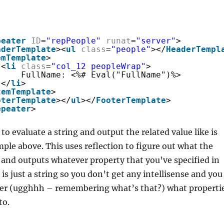
peater
ID
=
"repPeople"
runat
=
"server"
>
aderTemplate
><
ul
class
=
"people"
></
HeaderTempl
emTemplate
>
<
li
class
=
"col_12 peopleWrap"
>
FullName: <%# Eval("FullName")%>
</
li
>
temTemplate
>
oterTemplate
></
ul
></
FooterTemplate
>
epeater
>
to evaluate a string and output the related value like is
ple above. This uses reflection to figure out what the
s and outputs whatever property that you’ve specified in
 is just a string so you don’t get any intellisense and you
r (ugghhh – remembering what’s that?) what properti
to.