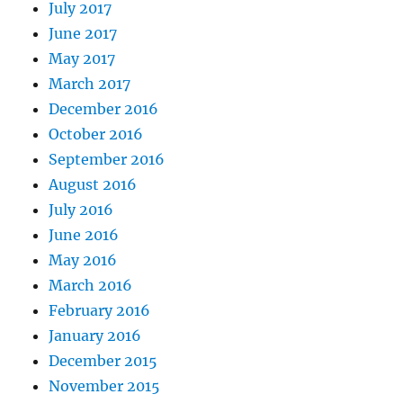
July 2017
June 2017
May 2017
March 2017
December 2016
October 2016
September 2016
August 2016
July 2016
June 2016
May 2016
March 2016
February 2016
January 2016
December 2015
November 2015