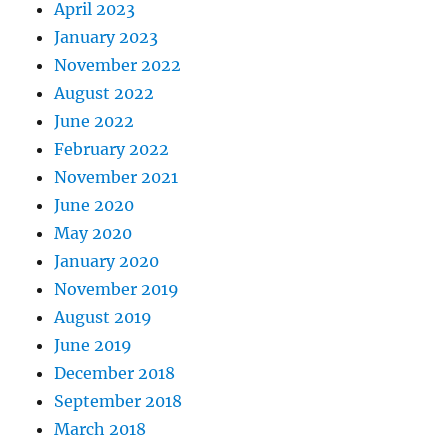
April 2023
January 2023
November 2022
August 2022
June 2022
February 2022
November 2021
June 2020
May 2020
January 2020
November 2019
August 2019
June 2019
December 2018
September 2018
March 2018