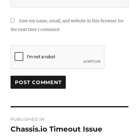
Save my name, email, and website in this browser for
the next time I comment.
Post
PUBLISHED IN
navigation
Chassis.io Timeout Issue