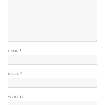
NAME
*
EMAIL
*
WEBSITE