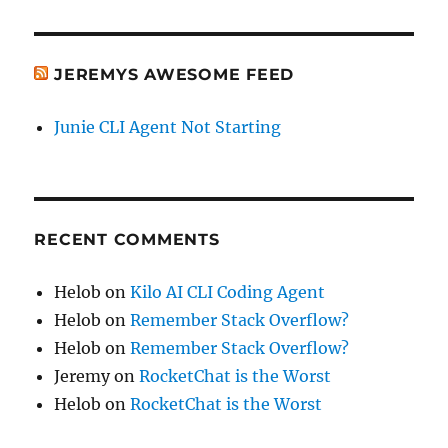
JEREMYS AWESOME FEED
Junie CLI Agent Not Starting
RECENT COMMENTS
Helob
on
Kilo AI CLI Coding Agent
Helob
on
Remember Stack Overflow?
Helob
on
Remember Stack Overflow?
Jeremy
on
RocketChat is the Worst
Helob
on
RocketChat is the Worst