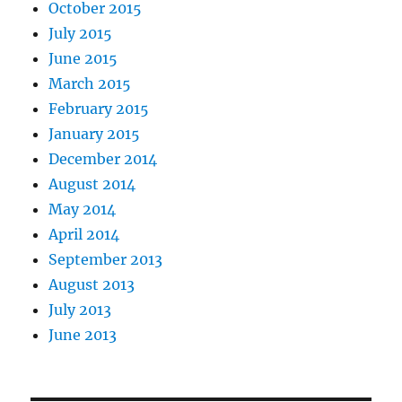
October 2015
July 2015
June 2015
March 2015
February 2015
January 2015
December 2014
August 2014
May 2014
April 2014
September 2013
August 2013
July 2013
June 2013