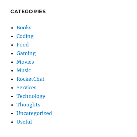
CATEGORIES
Books
Coding
Food
Gaming
Movies
Music
RocketChat
Services
Technology
Thoughts
Uncategorized
Useful