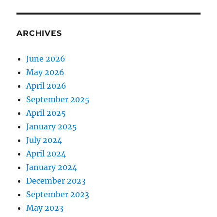
ARCHIVES
June 2026
May 2026
April 2026
September 2025
April 2025
January 2025
July 2024
April 2024
January 2024
December 2023
September 2023
May 2023