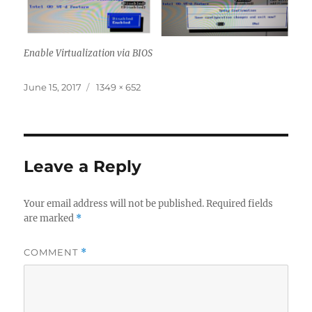
Enable Virtualization via BIOS
Posted
Full
June 15, 2017
1349 × 652
on
size
Leave a Reply
Your email address will not be published.
Required fields
are marked
*
COMMENT
*