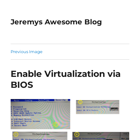
Jeremys Awesome Blog
Previous Image
Enable Virtualization via
BIOS