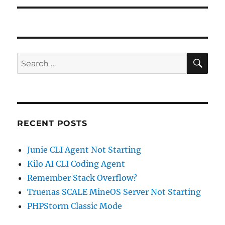
SE
Search
for:
RECENT POSTS
Junie CLI Agent Not Starting
Kilo AI CLI Coding Agent
Remember Stack Overflow?
Truenas SCALE MineOS Server Not Starting
PHPStorm Classic Mode