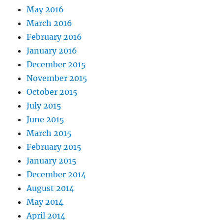
May 2016
March 2016
February 2016
January 2016
December 2015
November 2015
October 2015
July 2015
June 2015
March 2015
February 2015
January 2015
December 2014
August 2014
May 2014
April 2014