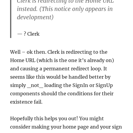
Clerk is redirecting to the Home URL
instead. (This notice only appears in
development)
? Clerk
Well – ok then. Clerk is redirecting to the
Home URL (which is the one it’s already on)
and causing a permanent redirect loop. It
seems like this would be handled better by
simply _not_ loading the SignIn or SignUp
components should the conditions for their
existence fail.
Hopefully this helps you out! You might
consider making your home page and your sign