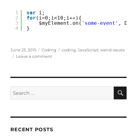
1
var
i;
2
for
(i=0;i<10;i++){
3
$myElement.on(
'some-event'
, DoSo
4
}
Posted
Categories
Tags
June 23, 2015
Coding
coding
,
JavaScript
,
weird issues
on
on
Leave a comment
JavaScript
Scoping.
Callbacks
and
Loops
SE
Search
for:
RECENT POSTS