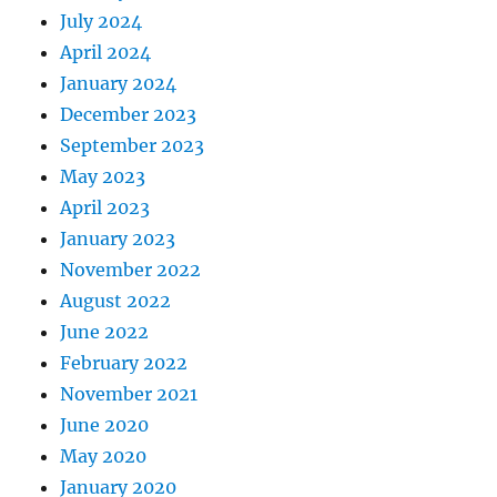
July 2024
April 2024
January 2024
December 2023
September 2023
May 2023
April 2023
January 2023
November 2022
August 2022
June 2022
February 2022
November 2021
June 2020
May 2020
January 2020