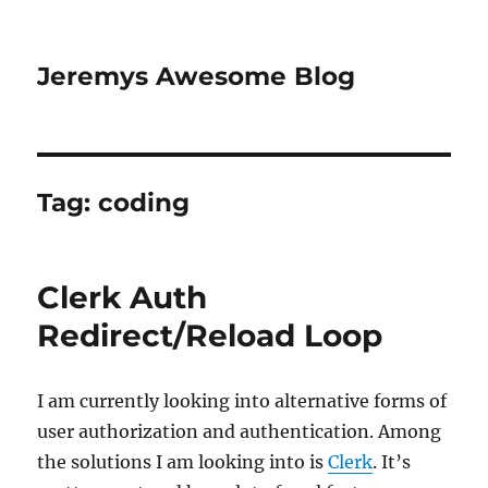
Jeremys Awesome Blog
Tag:
coding
Clerk Auth
Redirect/Reload Loop
I am currently looking into alternative forms of
user authorization and authentication. Among
the solutions I am looking into is
Clerk
. It’s