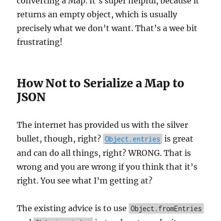
converting a Map. It’s super helpful, because it
returns an empty object, which is usually
precisely what we don’t want. That’s a wee bit
frustrating!
How Not to Serialize a Map to
JSON
The internet has provided us with the silver
bullet, though, right?
is great
Object.entries
and can do all things, right? WRONG. That is
wrong and you are wrong if you think that it’s
right. You see what I’m getting at?
The existing advice is to use
Object.fromEntries