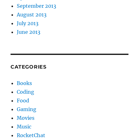
September 2013
August 2013
July 2013
June 2013
CATEGORIES
Books
Coding
Food
Gaming
Movies
Music
RocketChat