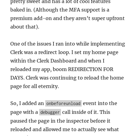
pretty sweet and has a lot of cool features
baked in. (Although the MFA support is a
premium add-on and they aren’t super upfront
about that).
One of the issues I ran into while implementing
Clerk was a redirect loop. I set my home page
within the Clerk Dashboard and when I
reloaded my app, boom REDIRECTION FOR
DAYS. Clerk was continuing to reload the home
page for all eternity.
So, I added an
event into the
onbeforeunload
page with a
call inside of it. This
debugger
paused the page in the inspector before it
reloaded and allowed me to actually see what