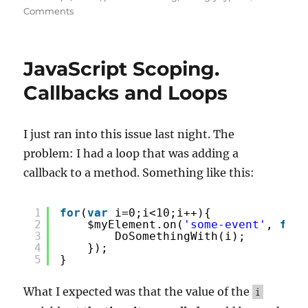
on
Comments
Converting
a
JavaScript
JavaScript Scoping.
Map
to
Callbacks and Loops
JSON
I just ran into this issue last night. The
problem: I had a loop that was adding a
callback to a method. Something like this:
1
for
(
var
i=0;i<10;i++){
2
$myElement.on(
'some-event'
, 
func
3
DoSomethingWith(i);
4
});
5
}
What I expected was that the value of the
i