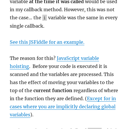
variable
at the time it was called
would be used
in my callback method. However, this was not
the case… the
variable was the same in every
i
single callback.
See this JSFiddle for an example.
The reason for this?
JavaScript variable
hoisting
. Before your code is executed it is
scanned and the variables are processed. This
has the effect of moving your variables to the
top of the
current function
regardless of where
in the function they are defined. (
Except for in
cases where you are implicitly declaring global
variables
).