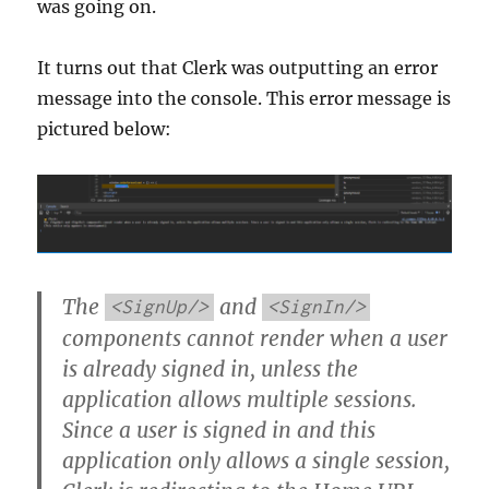
was going on.
It turns out that Clerk was outputting an error
message into the console. This error message is
pictured below:
The
and
<SignUp/>
<SignIn/>
components cannot render when a user
is already signed in, unless the
application allows multiple sessions.
Since a user is signed in and this
application only allows a single session,