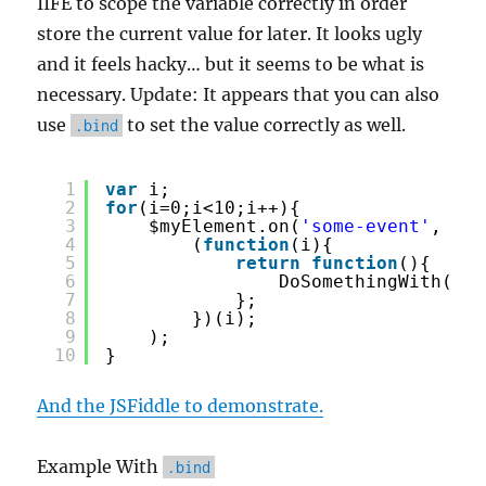
IIFE to scope the variable correctly in order
store the current value for later. It looks ugly
and it feels hacky… but it seems to be what is
necessary. Update: It appears that you can also
use
to set the value correctly as well.
.bind
1
var
i;
2
for
(i=0;i<10;i++){
3
$myElement.on(
'some-event'
, 
4
(
function
(i){
5
return
function
(){
6
DoSomethingWith(i);
7
};
8
})(i);
9
);
10
}
And the JSFiddle to demonstrate.
Example With
.bind