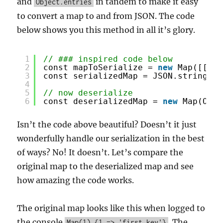
and
in tandem to make it easy
Object.entries
to convert a map to and from JSON. The code
below shows you this method in all it’s glory.
1
// ### inspired code below
2
const mapToSerialize = 
new
Map([[1, 
3
const serializedMap = JSON.stringify
4
5
// now deserialize
6
const deserializedMap = 
new
Map(Obje
Isn’t the code above beautiful? Doesn’t it just
wonderfully handle our serialization in the best
of ways? No! It doesn’t. Let’s compare the
original map to the deserialized map and see
how amazing the code works.
The original map looks like this when logged to
the console
. The
Map(1) {1 => 'first key'}