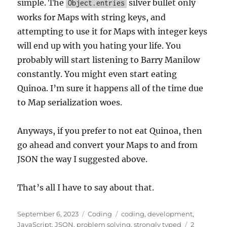
simple. The
silver bullet only
Object.entries
works for Maps with string keys, and
attempting to use it for Maps with integer keys
will end up with you hating your life. You
probably will start listening to Barry Manilow
constantly. You might even start eating
Quinoa. I’m sure it happens all of the time due
to Map serialization woes.
Anyways, if you prefer to not eat Quinoa, then
go ahead and convert your Maps to and from
JSON the way I suggested above.
That’s all I have to say about that.
Posted
Categories
Tags
September 6, 2023
Coding
coding
,
development
,
on
JavaScript
,
JSON
,
problem solving
,
strongly typed
2