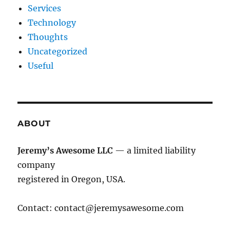
Services
Technology
Thoughts
Uncategorized
Useful
ABOUT
Jeremy’s Awesome LLC
— a limited liability
company
registered in Oregon, USA.
Contact:
contact@jeremysawesome.com