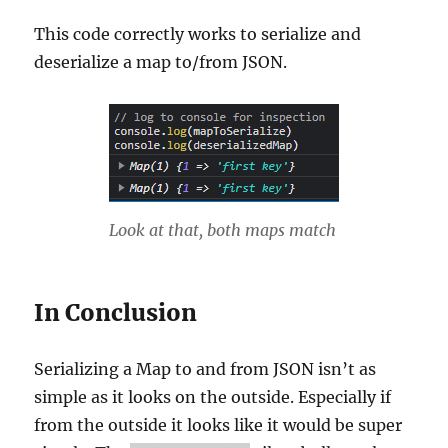
This code correctly works to serialize and
deserialize a map to/from JSON.
Look at that, both maps match
In Conclusion
Serializing a Map to and from JSON isn’t as
simple as it looks on the outside. Especially if
from the outside it looks like it would be super