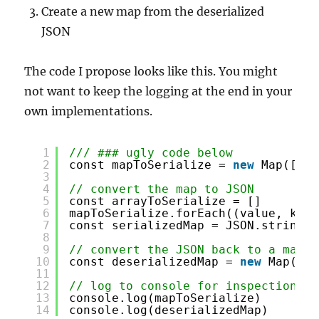
Create a new map from the deserialized
JSON
The code I propose looks like this. You might
not want to keep the logging at the end in your
own implementations.
1
/// ### ugly code below
2
const mapToSerialize = 
new
Map([[1,
3
4
// convert the map to JSON
5
const arrayToSerialize = []
6
mapToSerialize.forEach((value, key)
7
const serializedMap = JSON.stringif
8
9
// convert the JSON back to a map
10
const deserializedMap = 
new
Map(JSO
11
12
// log to console for inspection
13
console.log(mapToSerialize)
14
console.log(deserializedMap)