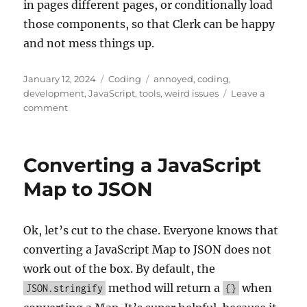
in pages different pages, or conditionally load
those components, so that Clerk can be happy
and not mess things up.
Posted
Categories
Tags
January 12, 2024
Coding
annoyed
,
coding
,
on
development
,
JavaScript
,
tools
,
weird issues
Leave a
on
comment
Clerk
Auth
Redirect/Reload
Converting a JavaScript
Loop
Map to JSON
Ok, let’s cut to the chase. Everyone knows that
converting a JavaScript Map to JSON does not
work out of the box. By default, the
method will return a
when
JSON.stringify
{}