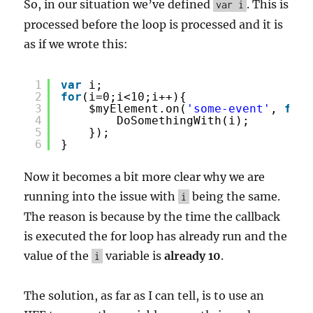
So, in our situation we’ve defined
. This is
var i
processed before the loop is processed and it is
as if we wrote this:
1
var
i;
2
for
(i=0;i<10;i++){
3
$myElement.on(
'some-event'
, 
func
4
DoSomethingWith(i);
5
});
6
}
Now it becomes a bit more clear why we are
running into the issue with
being the same.
i
The reason is because by the time the callback
is executed the for loop has already run and the
value of the
variable is
already 10
.
i
The solution, as far as I can tell, is to use an