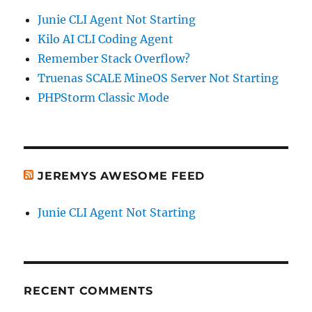
Junie CLI Agent Not Starting
Kilo AI CLI Coding Agent
Remember Stack Overflow?
Truenas SCALE MineOS Server Not Starting
PHPStorm Classic Mode
JEREMYS AWESOME FEED
Junie CLI Agent Not Starting
RECENT COMMENTS