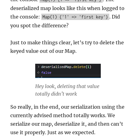
deserialized map looks like this when logged to
the console:
. Did
Map(1) {'1' => 'first key'}
you spot the difference?
Just to make things clear, let’s try to delete the
keyed value out of our Map.
Hey look, deleting that value
totally didn’t work
So really, in the end, our serialization using the
currently advised method totally works. We
serialize our map, deserialize it, and then can’t
use it properly. Just as we expected.