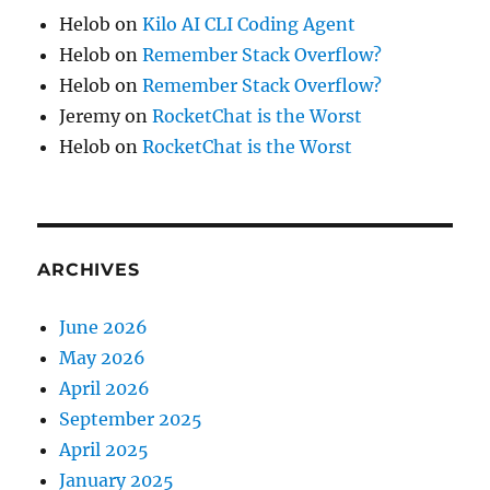
Helob
on
Kilo AI CLI Coding Agent
Helob
on
Remember Stack Overflow?
Helob
on
Remember Stack Overflow?
Jeremy
on
RocketChat is the Worst
Helob
on
RocketChat is the Worst
ARCHIVES
June 2026
May 2026
April 2026
September 2025
April 2025
January 2025