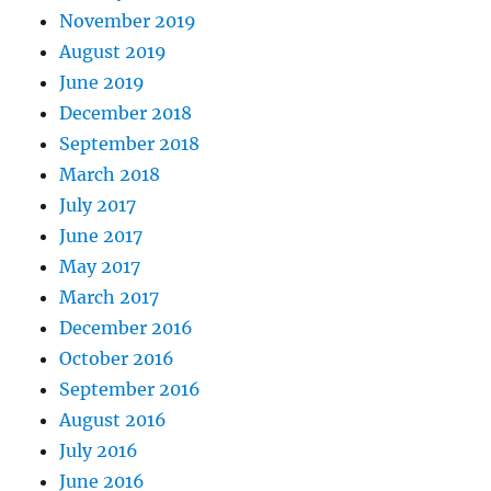
November 2019
August 2019
June 2019
December 2018
September 2018
March 2018
July 2017
June 2017
May 2017
March 2017
December 2016
October 2016
September 2016
August 2016
July 2016
June 2016