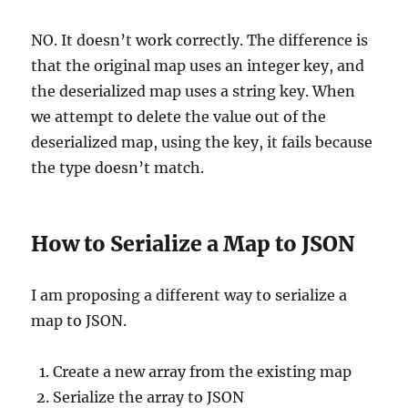
NO. It doesn’t work correctly. The difference is
that the original map uses an integer key, and
the deserialized map uses a string key. When
we attempt to delete the value out of the
deserialized map, using the key, it fails because
the type doesn’t match.
How to Serialize a Map to JSON
I am proposing a different way to serialize a
map to JSON.
Create a new array from the existing map
Serialize the array to JSON