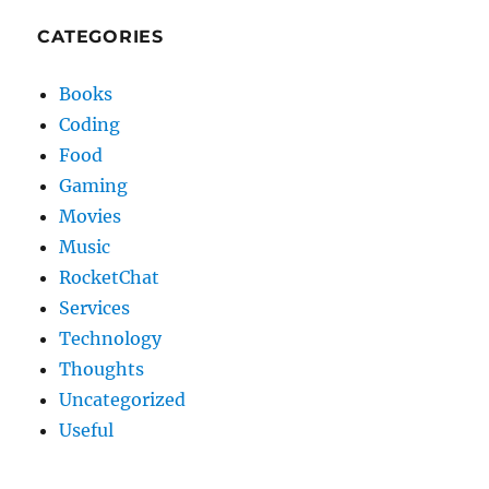
CATEGORIES
Books
Coding
Food
Gaming
Movies
Music
RocketChat
Services
Technology
Thoughts
Uncategorized
Useful