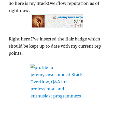
So here is my StackOverflow reputation as of
right now:
Right here I’ve inserted the flair badge which
should be kept up to date with my current rep
points.