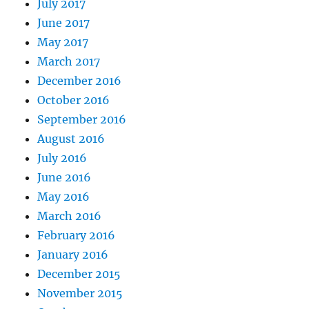
July 2017
June 2017
May 2017
March 2017
December 2016
October 2016
September 2016
August 2016
July 2016
June 2016
May 2016
March 2016
February 2016
January 2016
December 2015
November 2015