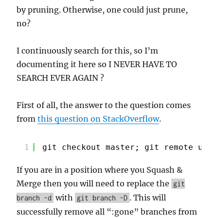
by pruning. Otherwise, one could just prune,
no?
I continuously search for this, so I’m
documenting it here so I NEVER HAVE TO
SEARCH EVER AGAIN ?
First of all, the answer to the question comes
from
this question on StackOverflow
.
1
git checkout master; git remote upda
If you are in a position where you Squash &
Merge then you will need to replace the
git
with
. This will
branch -d
git branch -D
successfully remove all “:gone” branches from