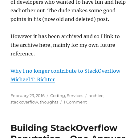
of developers who wanted to have fun and help
eachother out. The dude makes some good
points in his (now old and deleted) post.
However it has been archived and so I link to
the archive here, mainly for my own future
reference.
Why I no longer contribute to StackOverflow –
Michael T. Richter
Posted
Categories
Tags
February 23, 2016
Coding
,
Services
archive
,
on
on
stackoverflow
,
thoughts
1 Comment
Why
I
no
Building StackOverflow
longer
contribute