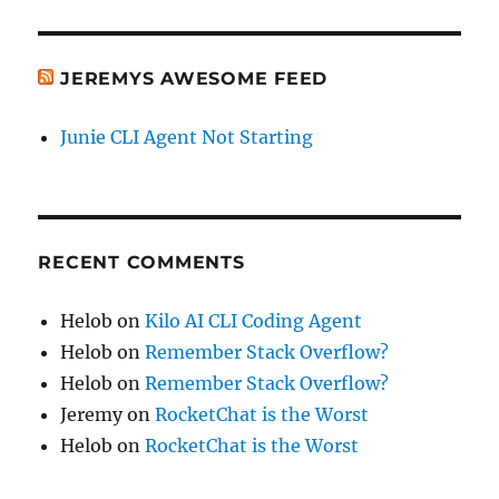
JEREMYS AWESOME FEED
Junie CLI Agent Not Starting
RECENT COMMENTS
Helob
on
Kilo AI CLI Coding Agent
Helob
on
Remember Stack Overflow?
Helob
on
Remember Stack Overflow?
Jeremy
on
RocketChat is the Worst
Helob
on
RocketChat is the Worst