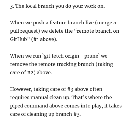
3. The local branch you do your work on.
When we push a feature branch live (merge a
pull request) we delete the “remote branch on
GitHub” (#1 above).
When we run `git fetch origin –prune` we
remove the remote tracking branch (taking
care of #2) above.
However, taking care of #3 above often
requires manual clean up. That’s where the
piped command above comes into play, it takes
care of cleaning up branch #3.