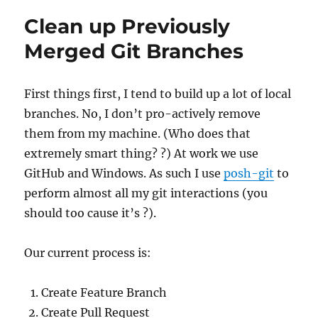
Overflow?
Clean up Previously
Merged Git Branches
First things first, I tend to build up a lot of local
branches. No, I don’t pro-actively remove
them from my machine. (Who does that
extremely smart thing? ?) At work we use
GitHub and Windows. As such I use
posh-git
to
perform almost all my git interactions (you
should too cause it’s ?).
Our current process is:
Create Feature Branch
Create Pull Request