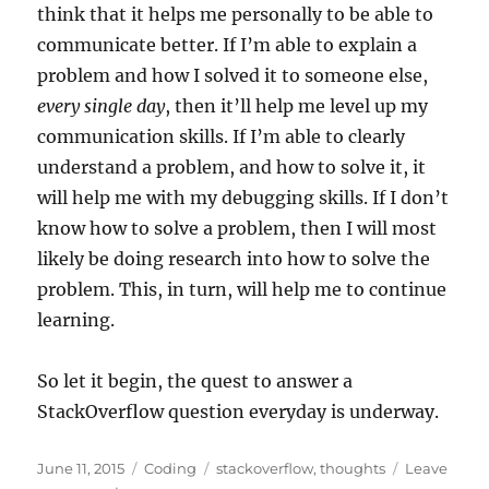
think that it helps me personally to be able to
communicate better. If I’m able to explain a
problem and how I solved it to someone else,
every single day
, then it’ll help me level up my
communication skills. If I’m able to clearly
understand a problem, and how to solve it, it
will help me with my debugging skills. If I don’t
know how to solve a problem, then I will most
likely be doing research into how to solve the
problem. This, in turn, will help me to continue
learning.
So let it begin, the quest to answer a
StackOverflow question everyday is underway.
Posted
Categories
Tags
June 11, 2015
Coding
stackoverflow
,
thoughts
Leave