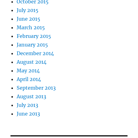
October 2015
July 2015
June 2015
March 2015
February 2015
January 2015
December 2014
August 2014
May 2014
April 2014
September 2013
August 2013
July 2013
June 2013