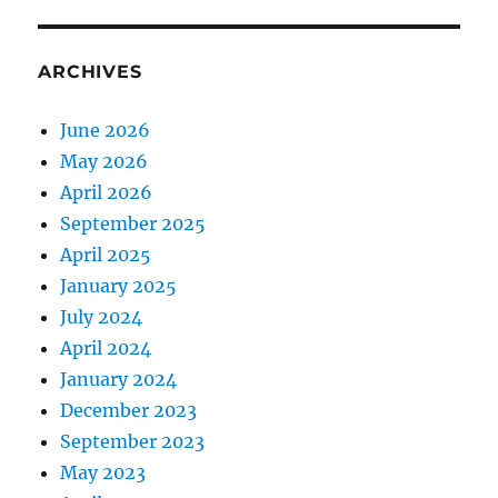
ARCHIVES
June 2026
May 2026
April 2026
September 2025
April 2025
January 2025
July 2024
April 2024
January 2024
December 2023
September 2023
May 2023