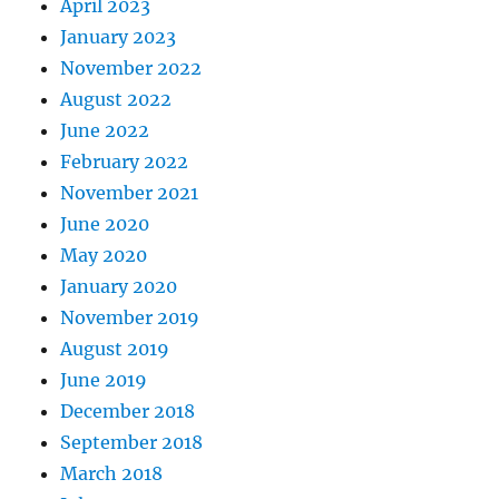
April 2023
January 2023
November 2022
August 2022
June 2022
February 2022
November 2021
June 2020
May 2020
January 2020
November 2019
August 2019
June 2019
December 2018
September 2018
March 2018