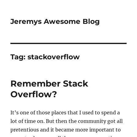
Jeremys Awesome Blog
Tag:
stackoverflow
Remember Stack
Overflow?
It’s one of those places that I used to spend a
lot of time on. But then the community got all
pretentious and it became more important to