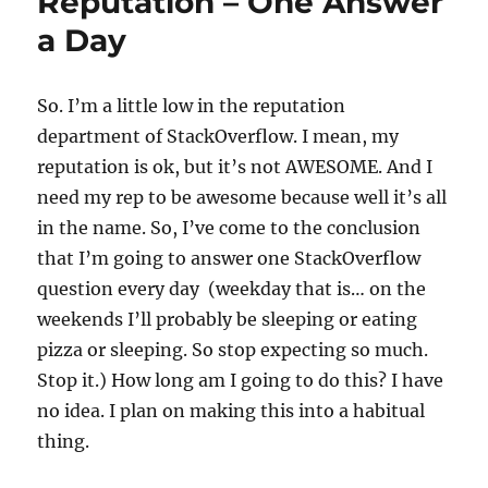
Reputation – One Answer
to
a Day
StackOverflow
–
Michael
T.
So. I’m a little low in the reputation
Richter
department of StackOverflow. I mean, my
reputation is ok, but it’s not AWESOME. And I
need my rep to be awesome because well it’s all
in the name. So, I’ve come to the conclusion
that I’m going to answer one StackOverflow
question every day (weekday that is… on the
weekends I’ll probably be sleeping or eating
pizza or sleeping. So stop expecting so much.
Stop it.) How long am I going to do this? I have
no idea. I plan on making this into a habitual
thing.