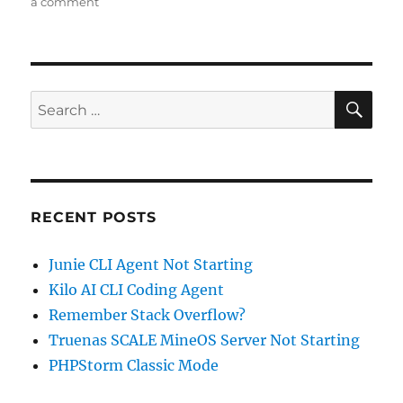
on
on
a comment
Building
StackOverflow
Reputation
–
One
SE
Search
Answer
for:
a
Day
RECENT POSTS
Junie CLI Agent Not Starting
Kilo AI CLI Coding Agent
Remember Stack Overflow?
Truenas SCALE MineOS Server Not Starting
PHPStorm Classic Mode