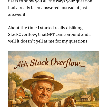
users to show you all the ways your question
had already been answered instead of just
answer it.
About the time I started really disliking
StackOverflow, ChatGPT came around and…
well it doesn’t yell at me for my questions.