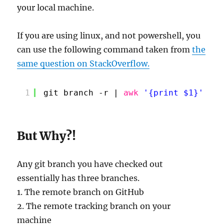
your local machine.
If you are using linux, and not powershell, you
can use the following command taken from
the
same question on StackOverflow.
1
git branch -r | 
awk
'{print $1}'
| 
e
But Why?!
Any git branch you have checked out
essentially has three branches.
1. The remote branch on GitHub
2. The remote tracking branch on your
machine