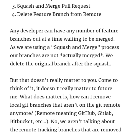
Squash and Merge Pull Request
Delete Feature Branch from Remote
Any developer can have any number of feature
branches out at a time waiting to be merged.
As we are using a “Squash and Merge” process
our branches are not *actually merged*. We
delete the original branch after the squash.
But that doesn’t really matter to you. Come to
think of it, it doesn’t really matter to future
me. What does matter is, how can I remove
local git branches that aren’t on the git remote
anymore? (Remote meaning GitHub, Gitlab,
Bitbucket, etc…). No, we aren’t talking about
the remote tracking branches that are removed