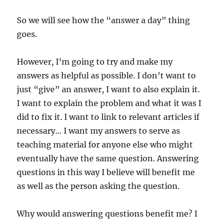
So we will see how the “answer a day” thing
goes.
However, I’m going to try and make my
answers as helpful as possible. I don’t want to
just “give” an answer, I want to also explain it.
I want to explain the problem and what it was I
did to fix it. I want to link to relevant articles if
necessary… I want my answers to serve as
teaching material for anyone else who might
eventually have the same question. Answering
questions in this way I believe will benefit me
as well as the person asking the question.
Why would answering questions benefit me? I