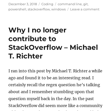
Posted
Categories
Tags
December 3, 2018
Coding
command line
,
git
,
on
on
powershell
,
stackoverflow
,
windows
Leave a comment
Clean
up
Previou
Why I no longer
Merge
Git
contribute to
Branch
StackOverflow – Michael
T. Richter
I ran into this post by Michael T. Richter a while
ago and found it to be an interesting read. I
certainly recall the regex question he’s talking
about and I remember stumbling upon that
question myself back in the day. In the past
StackOverflow did seem more like a community