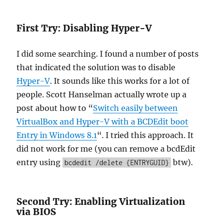
First Try: Disabling Hyper-V
I did some searching. I found a number of posts
that indicated the solution was to disable
Hyper-V
. It sounds like this works for a lot of
people. Scott Hanselman actually wrote up a
post about how to “
Switch easily between
VirtualBox and Hyper-V with a BCDEdit boot
Entry in Windows 8.1
“. I tried this approach. It
did not work for me (you can remove a bcdEdit
entry using
btw).
bcdedit /delete {ENTRYGUID}
Second Try: Enabling Virtualization
via BIOS