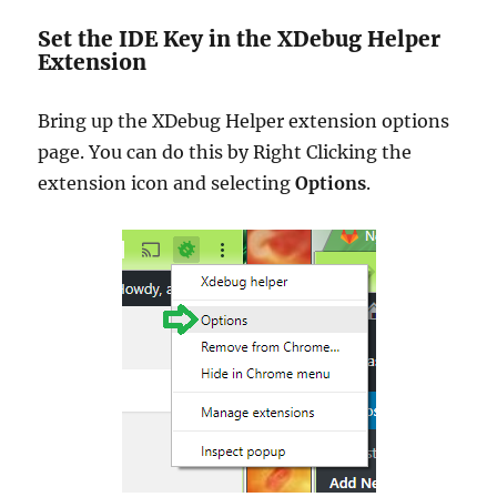
Set the IDE Key in the XDebug Helper
Extension
Bring up the XDebug Helper extension options
page. You can do this by Right Clicking the
extension icon and selecting
Options
.