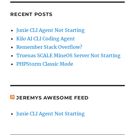
RECENT POSTS
Junie CLI Agent Not Starting
Kilo AI CLI Coding Agent
Remember Stack Overflow?
Truenas SCALE MineOS Server Not Starting
PHPStorm Classic Mode
JEREMYS AWESOME FEED
Junie CLI Agent Not Starting