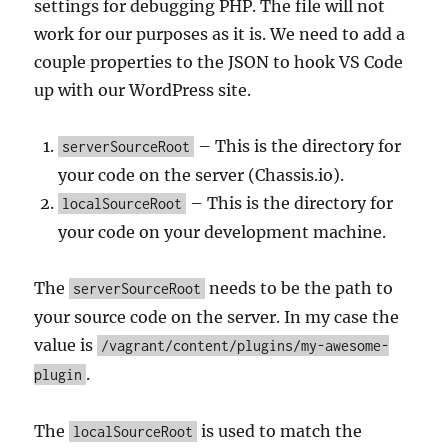
settings for debugging PHP. The file will not
work for our purposes as it is. We need to add a
couple properties to the JSON to hook VS Code
up with our WordPress site.
– This is the directory for
serverSourceRoot
your code on the server (Chassis.io).
– This is the directory for
localSourceRoot
your code on your development machine.
The
needs to be the path to
serverSourceRoot
your source code on the server. In my case the
value is
/vagrant/content/plugins/my-awesome-
.
plugin
The
is used to match the
localSourceRoot