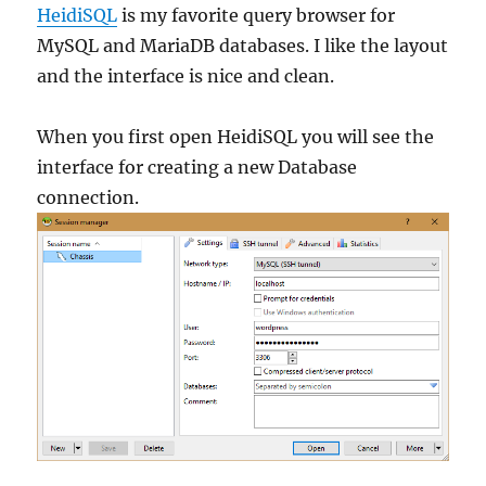
HeidiSQL
is my favorite query browser for
MySQL and MariaDB databases. I like the layout
and the interface is nice and clean.
When you first open HeidiSQL you will see the
interface for creating a new Database
connection.