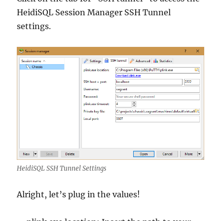
HeidiSQL Session Manager SSH Tunnel
settings.
HeidiSQL SSH Tunnel Settings
Alright, let’s plug in the values!