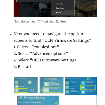
Hold down “SHIFT” and click Restart
Next you need to navigate the option
screens to find “UEFI Firmware Settings”
1. Select “Troubleshoot”
2. Select “Advanced options”
3. Select “UEFI Firmware Settings”
4. Restart