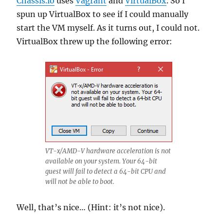
Chassis.io
uses
Vagrant
and
VirtualBox
. So I
spun up VirtualBox to see if I could manually
start the VM myself. As it turns out, I could not.
VirtualBox threw up the following error:
VT-x/AMD-V hardware acceleration is not
available on your system. Your 64-bit
guest will fail to detect a 64-bit CPU and
will not be able to boot.
Well, that’s nice… (Hint: it’s not nice).