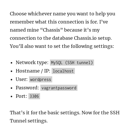
Choose whichever name you want to help you
remember what this connection is for. I’ve
named mine “Chassis” because it’s my
connection to the database Chassis.io setup.
You’ll also want to set the following settings:
Network type:
MySQL (SSH tunnel)
Hostname / IP:
localhost
User:
wordpress
Password:
vagrantpassword
Port:
3306
That’s it for the basic settings. Now for the SSH
Tunnel settings.