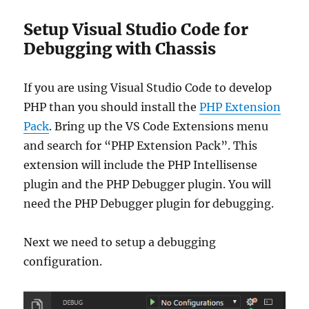
Setup Visual Studio Code for
Debugging with Chassis
If you are using Visual Studio Code to develop
PHP than you should install the
PHP Extension
Pack
. Bring up the VS Code Extensions menu
and search for “PHP Extension Pack”. This
extension will include the PHP Intellisense
plugin and the PHP Debugger plugin. You will
need the PHP Debugger plugin for debugging.
Next we need to setup a debugging
configuration.