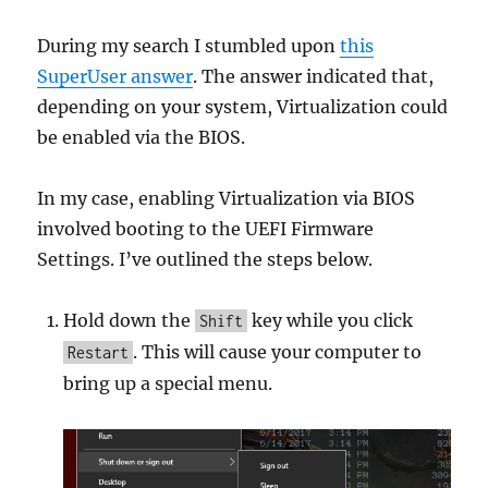
During my search I stumbled upon
this
SuperUser answer
. The answer indicated that,
depending on your system, Virtualization could
be enabled via the BIOS.
In my case, enabling Virtualization via BIOS
involved booting to the UEFI Firmware
Settings. I’ve outlined the steps below.
Hold down the
key while you click
Shift
. This will cause your computer to
Restart
bring up a special menu.