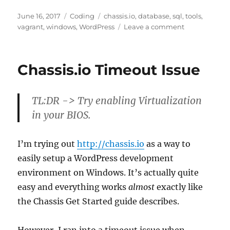
Posted
Categories
Tags
June 16, 2017
Coding
chassis.io
,
database
,
sql
,
tools
,
on
on
vagrant
,
windows
,
WordPress
Leave a comment
Connect
to
a
Chassis.io Timeout Issue
Chassis.io
Vagrant
Hosted
TL:DR -> Try enabling Virtualization
WordPress
Database
in your BIOS.
I’m trying out
http://chassis.io
as a way to
easily setup a WordPress development
environment on Windows. It’s actually quite
easy and everything works
almost
exactly like
the Chassis Get Started guide describes.
However, I ran into a timeout issue when