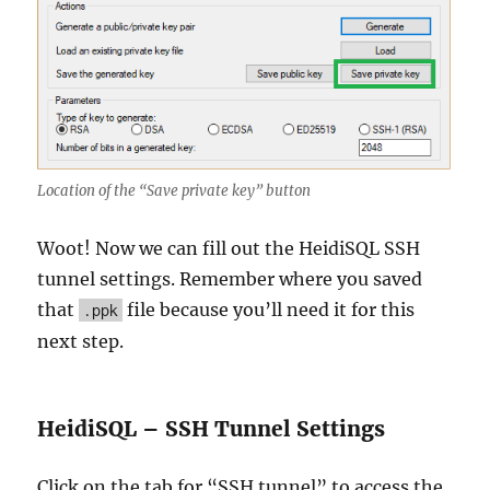
Location of the “Save private key” button
Woot! Now we can fill out the HeidiSQL SSH
tunnel settings. Remember where you saved
that
file because you’ll need it for this
.ppk
next step.
HeidiSQL – SSH Tunnel Settings
Click on the tab for “SSH tunnel” to access the