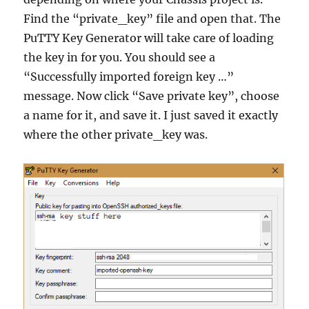
Find the “private_key” file and open that. The
PuTTY Key Generator will take care of loading
the key in for you. You should see a
“Successfully imported foreign key …”
message. Now click “Save private key”, choose
a name for it, and save it. I just saved it exactly
where the other private_key was.