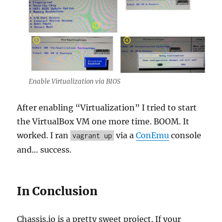
Enable Virtualization via BIOS
After enabling “Virtualization” I tried to start
the VirtualBox VM one more time. BOOM. It
worked. I ran
via a
ConEmu
console
vagrant up
and… success.
In Conclusion
Chassis.io is a pretty sweet project. If your