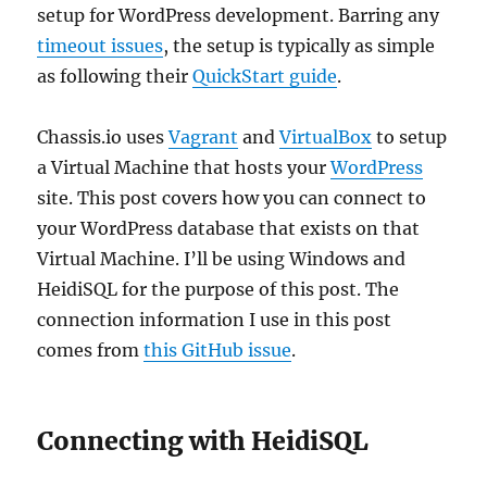
setup for WordPress development. Barring any
timeout issues
, the setup is typically as simple
as following their
QuickStart guide
.
Chassis.io uses
Vagrant
and
VirtualBox
to setup
a Virtual Machine that hosts your
WordPress
site. This post covers how you can connect to
your WordPress database that exists on that
Virtual Machine. I’ll be using Windows and
HeidiSQL for the purpose of this post. The
connection information I use in this post
comes from
this GitHub issue
.
Connecting with HeidiSQL