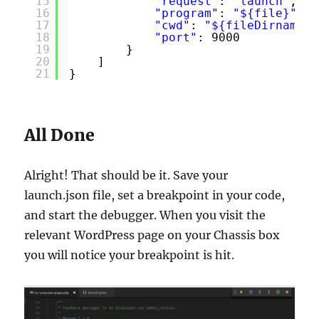
15
"request"
: 
"launch"
,
16
"program"
: 
"${file}"
,
17
"cwd"
: 
"${fileDirname}"
18
"port"
: 9000
19
}
20
]
21
}
All Done
Alright! That should be it. Save your
launch.json file, set a breakpoint in your code,
and start the debugger. When you visit the
relevant WordPress page on your Chassis box
you will notice your breakpoint is hit.