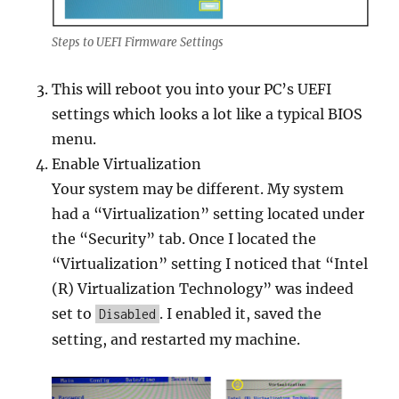
Steps to UEFI Firmware Settings
This will reboot you into your PC’s UEFI
settings which looks a lot like a typical BIOS
menu.
Enable Virtualization
Your system may be different. My system
had a “Virtualization” setting located under
the “Security” tab. Once I located the
“Virtualization” setting I noticed that “Intel
(R) Virtualization Technology” was indeed
set to
. I enabled it, saved the
Disabled
setting, and restarted my machine.