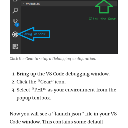
Click the Gear to setup a Debugging configuration.
Bring up the VS Code debugging window.
Click the “Gear” icon.
Select “PHP” as your environment from the
popup textbox.
Now you will see a “launch.json” file in your VS
Code window. This contains some default