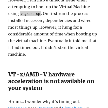
attempting to boot up the Virtual Machine
using
. On first run the process
vagrant up
installed necessary dependencies and wired
most things up. However, it hung for a
considerable amount of time when booting up
the virtual machine. Eventually it told me that
it had timed out. It didn’t start the virtual
machine.
VT-x/AMD-V hardware
acceleration is not available on
your system
Hrmm… I wonder why it’s timing out.