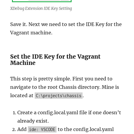
XDebug Extension IDE Key Setting
Save it. Next we need to set the IDE Key for the
Vagrant machine.
Set the IDE Key for the Vagrant
Machine
This step is pretty simple. First you need to
navigate to the root Chassis directory. Mine is
located at
.
C:\projects\chassis
Create a config.local.yaml file if one doesn’t
already exist.
Add
to the config.local.yaml
ide: VSCODE