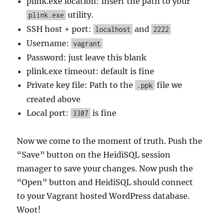
plink.exe location: Insert the path to your
utility.
plink.exe
SSH host + port:
and
localhost
2222
Username:
vagrant
Password: just leave this blank
plink.exe timeout: default is fine
Private key file: Path to the
file we
.ppk
created above
Local port:
is fine
3307
Now we come to the moment of truth. Push the
“Save” button on the HeidiSQL session
manager to save your changes. Now push the
“Open” button and HeidiSQL should connect
to your Vagrant hosted WordPress database.
Woot!