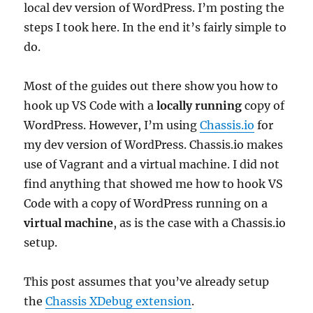
local dev version of WordPress. I’m posting the
steps I took here. In the end it’s fairly simple to
do.
Most of the guides out there show you how to
hook up VS Code with a
locally running
copy of
WordPress. However, I’m using
Chassis.io
for
my dev version of WordPress. Chassis.io makes
use of Vagrant and a virtual machine. I did not
find anything that showed me how to hook VS
Code with a copy of WordPress running on a
virtual machine
, as is the case with a Chassis.io
setup.
This post assumes that you’ve already setup
the
Chassis XDebug extension
.