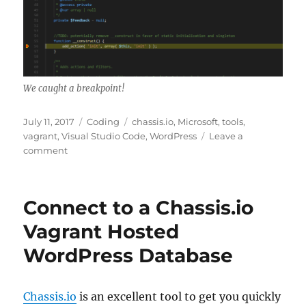
We caught a breakpoint!
Posted
Categories
Tags
July 11, 2017
Coding
chassis.io
,
Microsoft
,
tools
,
on
vagrant
,
Visual Studio Code
,
WordPress
Leave a
on
comment
Debug
Chassis.io
WordPress
Connect to a Chassis.io
with
Visual
Vagrant Hosted
Studio
WordPress Database
Code
Chassis.io
is an excellent tool to get you quickly