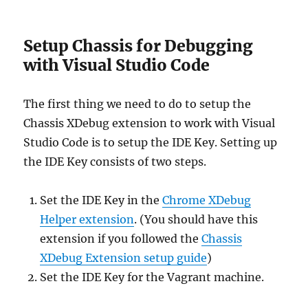
Setup Chassis for Debugging
with Visual Studio Code
The first thing we need to do to setup the
Chassis XDebug extension to work with Visual
Studio Code is to setup the IDE Key. Setting up
the IDE Key consists of two steps.
Set the IDE Key in the
Chrome XDebug
Helper extension
. (You should have this
extension if you followed the
Chassis
XDebug Extension setup guide
)
Set the IDE Key for the Vagrant machine.