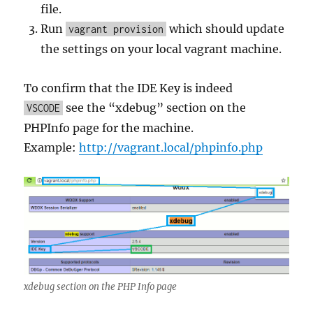
file.
Run
which should update
vagrant provision
the settings on your local vagrant machine.
To confirm that the IDE Key is indeed
see the “xdebug” section on the
VSCODE
PHPInfo page for the machine.
Example:
http://vagrant.local/phpinfo.php
xdebug section on the PHP Info page