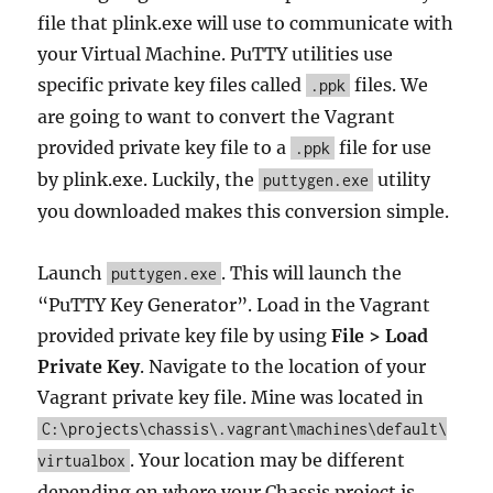
file that plink.exe will use to communicate with
your Virtual Machine. PuTTY utilities use
specific private key files called
files. We
.ppk
are going to want to convert the Vagrant
provided private key file to a
file for use
.ppk
by plink.exe. Luckily, the
utility
puttygen.exe
you downloaded makes this conversion simple.
Launch
. This will launch the
puttygen.exe
“PuTTY Key Generator”. Load in the Vagrant
provided private key file by using
File > Load
Private Key
. Navigate to the location of your
Vagrant private key file. Mine was located in
C:\projects\chassis\.vagrant\machines\default\
. Your location may be different
virtualbox
depending on where your Chassis project is.