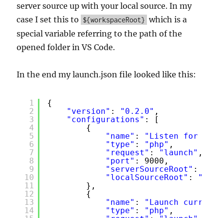
server source up with your local source. In my
case I set this to
which is a
${workspaceRoot}
special variable referring to the path of the
opened folder in VS Code.
In the end my launch.json file looked like this:
1
{
2
"version"
: 
"0.2.0"
,
3
"configurations"
: [
4
{
5
"name"
: 
"Listen for XDe
6
"type"
: 
"php"
,
7
"request"
: 
"launch"
,
8
"port"
: 9000,
9
"serverSourceRoot"
: 
"/v
10
"localSourceRoot"
: 
"${w
11
},
12
{
13
"name"
: 
"Launch current
14
"type"
: 
"php"
,