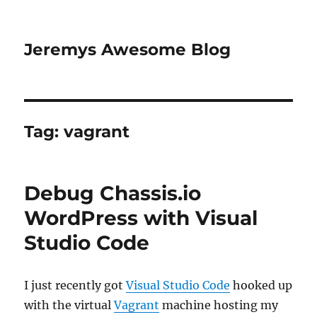
Jeremys Awesome Blog
Tag:
vagrant
Debug Chassis.io
WordPress with Visual
Studio Code
I just recently got
Visual Studio Code
hooked up
with the virtual
Vagrant
machine hosting my