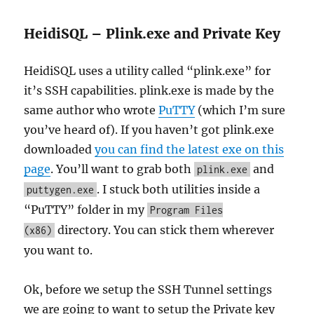
HeidiSQL – Plink.exe and Private Key
HeidiSQL uses a utility called “plink.exe” for
it’s SSH capabilities. plink.exe is made by the
same author who wrote
PuTTY
(which I’m sure
you’ve heard of). If you haven’t got plink.exe
downloaded
you can find the latest exe on this
page
. You’ll want to grab both
and
plink.exe
. I stuck both utilities inside a
puttygen.exe
“PuTTY” folder in my
Program Files
directory. You can stick them wherever
(x86)
you want to.
Ok, before we setup the SSH Tunnel settings
we are going to want to setup the Private key