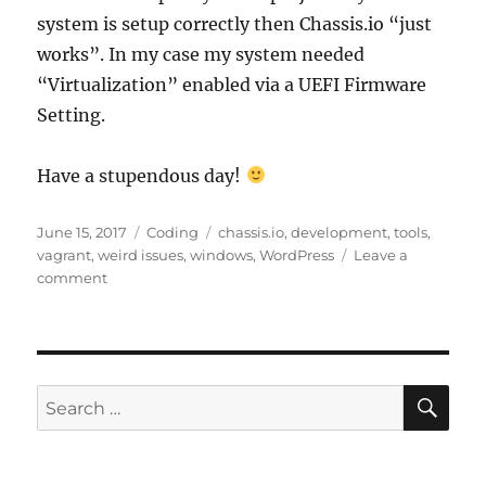
system is setup correctly then Chassis.io “just
works”. In my case my system needed
“Virtualization” enabled via a UEFI Firmware
Setting.
Have a stupendous day!
Posted
Categories
Tags
June 15, 2017
Coding
chassis.io
,
development
,
tools
,
on
vagrant
,
weird issues
,
windows
,
WordPress
Leave a
on
comment
Chassis.io
Timeout
Issue
SE
Search
for: