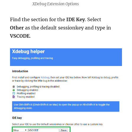
XDebug Extension Options
Find the section for the
IDE Key
. Select
Other
as the default sessionkey and type in
VSCODE
.